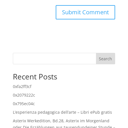
Search
Recent Posts
0xfa2ff3cf
0x2079222c
0x795ec04c
L’esperienza pedagogica dell’arte – Libri ePub gratis
Asterix Werkedition, Bd.28, Asterix im Morgenland
oder Die Erzählungen aus tausendundeiner Stunde –