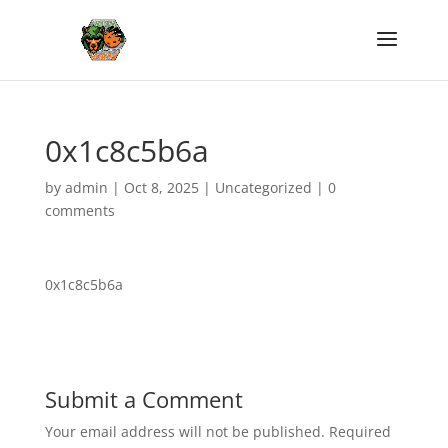
0x1c8c5b6a
by
admin
|
Oct 8, 2025
|
Uncategorized
|
0
comments
0x1c8c5b6a
Submit a Comment
Your email address will not be published.
Required