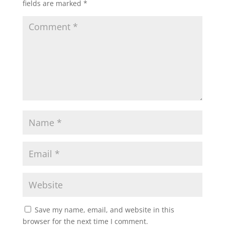
fields are marked
*
Save my name, email, and website in this
browser for the next time I comment.