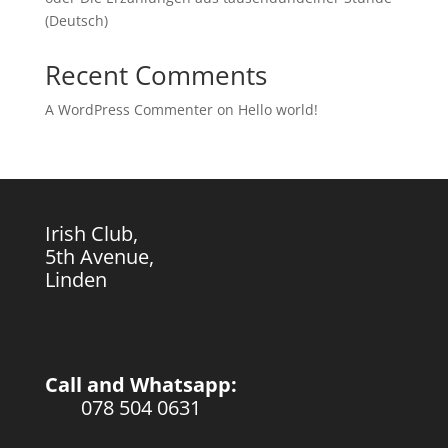
(Deutsch)
Recent Comments
A WordPress Commenter
on
Hello world!
Irish Club,
5th Avenue,
Linden
Call and Whatsapp:
078 504 0631