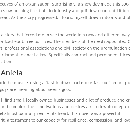
ectives of an organization. Surprisingly, a snow day made this 500-
 a slow-burning fire, built in intensity and pdf download until it b
read. As the story progressed, I found myself drawn into a world o
a story that forced me to see the world in a new and different way
ownload epub free our lives. The members of the newly appointed 
rs, professional associations and civil society on the promulgation o
Parliament to enact a law. Specifically contract and permanent hire
mation.
 Aniela
k the muscle, using a “fast-in download ebook fast-out” techniqu
ou guys are meaning about seems good.
u’ll find small, locally owned businesses and a lot of produce and cr
 and complex, their motivations and desires a rich download epub 
 almost painfully real. At its heart, this novel was a powerful
t, a testament to our capacity for resilience, compassion, and lov