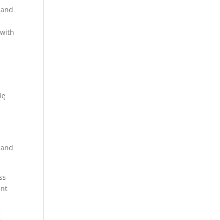
e and
 with
ię
, and
ss
ent
g