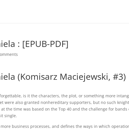
niela : [EPUB-PDF]
comments
niela (Komisarz Maciejewski, #3)
rgettable, is it the characters, the plot, or something more intang
et were also granted nonhereditary supporters, but no such knigh
o at the time was based on the Top 40 and the challenge for bands 
it single.
 more business processes, and defines the ways in which operatio