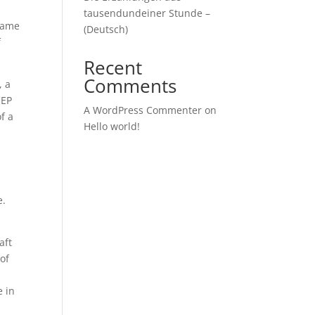
tausendundeiner Stunde –
ecame
(Deutsch)
f
Recent
Comments
, a
CEP
A WordPress Commenter
on
f a
Hello world!
s
e.
aft
of
e in