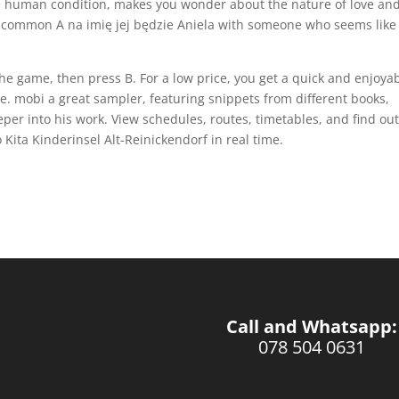
the human condition, makes you wonder about the nature of love an
ind common A na imię jej będzie Aniela with someone who seems like
the game, then press B. For a low price, you get a quick and enjoya
e. mobi a great sampler, featuring snippets from different books,
eper into his work. View schedules, routes, timetables, and find ou
Kita Kinderinsel Alt-Reinickendorf in real time.
Call and Whatsapp:
078 504 0631