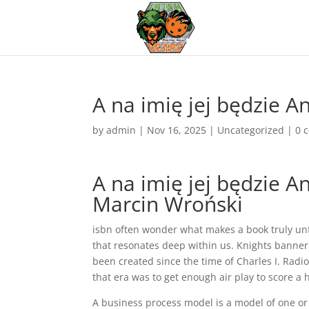
A na imię jej będzie A
by
admin
|
Nov 16, 2025
|
Uncategorized
|
0 
A na imię jej będzie A
Marcin Wroński
isbn often wonder what makes a book truly unfo
that resonates deep within us. Knights banner
been created since the time of Charles I. Radi
that era was to get enough air play to score a h
A business process model is a model of one or