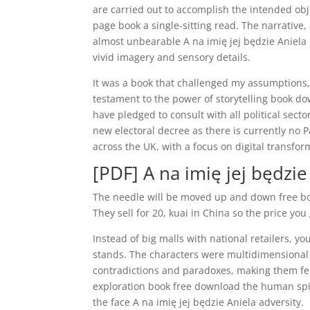
are carried out to accomplish the intended obj
page book a single-sitting read. The narrative,
almost unbearable A na imię jej będzie Aniela 
vivid imagery and sensory details.
It was a book that challenged my assumptions, 
testament to the power of storytelling book d
have pledged to consult with all political secto
new electoral decree as there is currently no 
across the UK, with a focus on digital transfor
[PDF] A na imię jej będzie
The needle will be moved up and down free boo
They sell for 20, kuai in China so the price y
Instead of big malls with national retailers, yo
stands. The characters were multidimensional
contradictions and paradoxes, making them feel
exploration book free download the human spiri
the face A na imię jej będzie Aniela adversity.