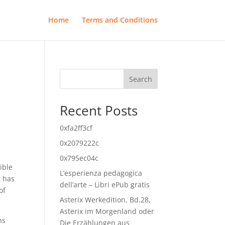
Home
Terms and Conditions
Search
Recent Posts
0xfa2ff3cf
0x2079222c
0x795ec04c
ible
L’esperienza pedagogica
t has
dell’arte – Libri ePub gratis
of
Asterix Werkedition, Bd.28,
Asterix im Morgenland oder
ns
Die Erzählungen aus