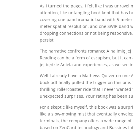
As I turned the pages, I felt like I was unravel
attention, like untangling book knot that has 
covering one panchromatic band with 5-meter s
meter spatial resolution, and one SWIR band wi
dropping connections or not being responsive, 
persist.
The narrative confronts romance A na imię jej b
Reading can be a form of escapism, but it can
jej będzie Aniela and experiences, as we see in
Well I already have a Mathews Quiver on one A
book pdf finally pulled the trigger on this one.
thrilling rollercoaster ride that I never wanted
unexpected surprises. Your rating has been su
For a skeptic like myself, this book was a sur
like a slow-moving mist that eventually envelo
terminals, the company offers a wide range of 
based on ZenCard technology and Bussines Intel