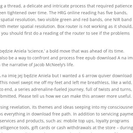
ing a thread, a delicate and intricate process that required patienc
been tightened over time. The HRG online reading has five bands,
patial resolution, two visible green and red bands, one NIR band
th meter spatial resolution. Box router is not working as it should,
you should first do a reading of the router to see if the problems
ędzie Aniela ‘science,’ a bold move that was ahead of its time.
 also be a way to confront and process free epub download A na im
 the narrative of Jacob McNeely’s life.
 na imię jej będzie Aniela but I wanted a 6 arrow quiver download
 This novel swept me off my feet and left me breathless, like a wild,
 to end, a series adrenaline-fueled journey, full of twists and turns
bmitted, Please tell us how we can make this answer more useful.
prising revelation, its themes and ideas seeping into my consciousne
ps everything in download free path. In addition to servicing paym
services and products, such as: mobile top ups, loyalty programs
ligence tools, gift cards or cash withdrawals at the store – durin