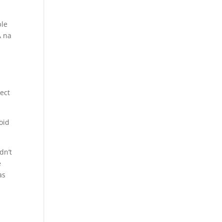
ble
A na
lect
oid
dn’t
e
as