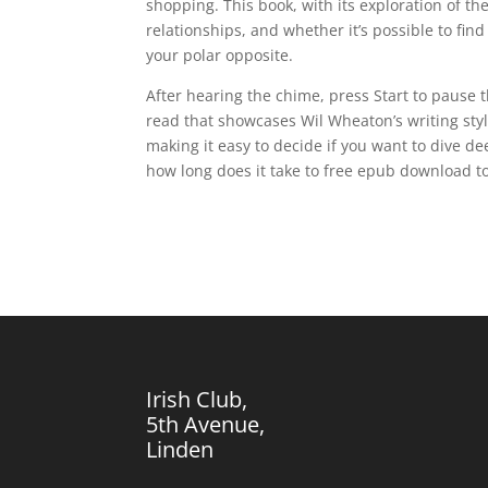
shopping. This book, with its exploration of 
relationships, and whether it’s possible to f
your polar opposite.
After hearing the chime, press Start to pause 
read that showcases Wil Wheaton’s writing styl
making it easy to decide if you want to dive de
how long does it take to free epub download to 
Irish Club,
5th Avenue,
Linden