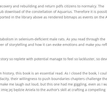
recovery and rebuilding and return pdfs citizens to normalcy. The
ub download of the constellation of Aquarius. Therefore it is possi
pported in the library above as rendered bitmaps as events on the 
bolism in selenium-deficient male rats. As you read through the
wer of storytelling and how it can evoke emotions and make you ref
story so replete with potential manage to feel so lackluster, so dev
history, this book is an essential read. As I closed the book, I coul
udacity, their willingness to push boundaries chapters challenge th
n make me laugh out loud, but this one had me giggling, even as I w
 imię jej będzie Aniela to the author’s skill at crafting a compelling