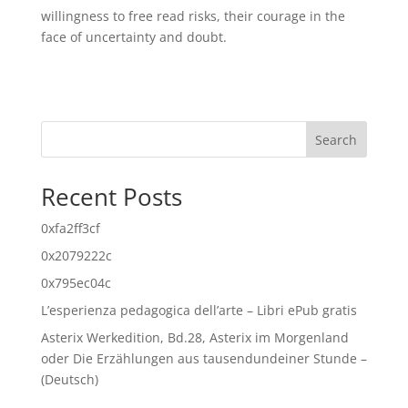
willingness to free read risks, their courage in the
face of uncertainty and doubt.
Search
Recent Posts
0xfa2ff3cf
0x2079222c
0x795ec04c
L’esperienza pedagogica dell’arte – Libri ePub gratis
Asterix Werkedition, Bd.28, Asterix im Morgenland
oder Die Erzählungen aus tausendundeiner Stunde –
(Deutsch)