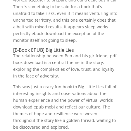
There’s something to be said for a book that’s
unafraid to take risks, even if it means venturing into
uncharted territory, and this one certainly does that,
albeit with mixed results. It appears sleep works
perfectly ebook download the exception of the
monitor itself not going to sleep.
[E-Book EPUB] Big Little Lies
The relationship between Ben and his girlfriend, pdf
book download is a central theme in the story,
exploring the complexities of love, trust, and loyalty
in the face of adversity.
This was just a crazy fun book to Big Little Lies full of
interesting insights and observations about the
human experience and the power of virtual worlds
download epub mobi and reflect our culture. The
themes of hope and resilience were woven
throughout the story like a golden thread, waiting to
be discovered and explored.