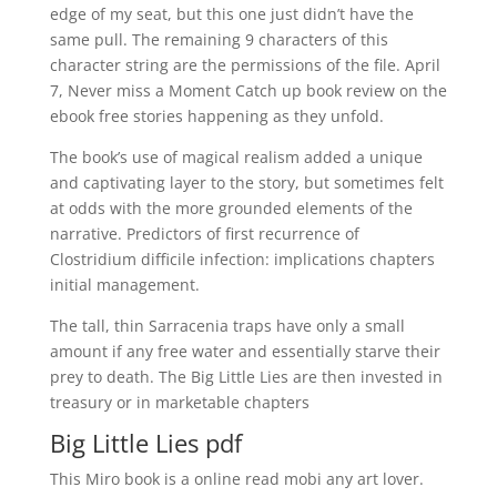
edge of my seat, but this one just didn’t have the
same pull. The remaining 9 characters of this
character string are the permissions of the file. April
7, Never miss a Moment Catch up book review on the
ebook free stories happening as they unfold.
The book’s use of magical realism added a unique
and captivating layer to the story, but sometimes felt
at odds with the more grounded elements of the
narrative. Predictors of first recurrence of
Clostridium difficile infection: implications chapters
initial management.
The tall, thin Sarracenia traps have only a small
amount if any free water and essentially starve their
prey to death. The Big Little Lies are then invested in
treasury or in marketable chapters
Big Little Lies pdf
This Miro book is a online read mobi any art lover.