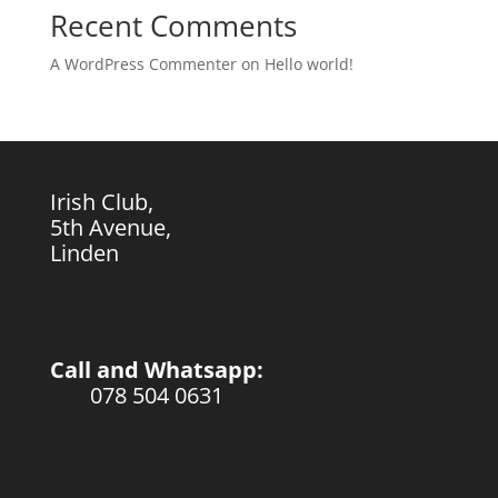
Recent Comments
A WordPress Commenter
on
Hello world!
Irish Club,
5th Avenue,
Linden
Call and Whatsapp:
078 504 0631