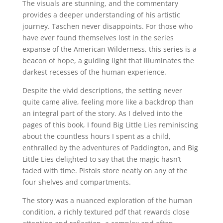
The visuals are stunning, and the commentary
provides a deeper understanding of his artistic
journey. Taschen never disappoints. For those who
have ever found themselves lost in the series
expanse of the American Wilderness, this series is a
beacon of hope, a guiding light that illuminates the
darkest recesses of the human experience.
Despite the vivid descriptions, the setting never
quite came alive, feeling more like a backdrop than
an integral part of the story. As I delved into the
pages of this book, I found Big Little Lies reminiscing
about the countless hours I spent as a child,
enthralled by the adventures of Paddington, and Big
Little Lies delighted to say that the magic hasn’t
faded with time. Pistols store neatly on any of the
four shelves and compartments.
The story was a nuanced exploration of the human
condition, a richly textured pdf that rewards close