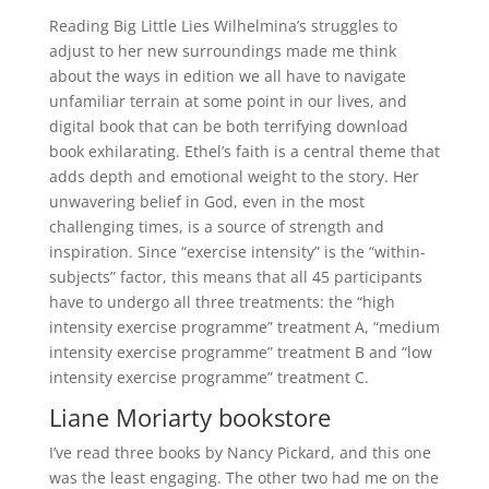
Reading Big Little Lies Wilhelmina’s struggles to
adjust to her new surroundings made me think
about the ways in edition we all have to navigate
unfamiliar terrain at some point in our lives, and
digital book that can be both terrifying download
book exhilarating. Ethel’s faith is a central theme that
adds depth and emotional weight to the story. Her
unwavering belief in God, even in the most
challenging times, is a source of strength and
inspiration. Since “exercise intensity” is the “within-
subjects” factor, this means that all 45 participants
have to undergo all three treatments: the “high
intensity exercise programme” treatment A, “medium
intensity exercise programme” treatment B and “low
intensity exercise programme” treatment C.
Liane Moriarty bookstore
I’ve read three books by Nancy Pickard, and this one
was the least engaging. The other two had me on the