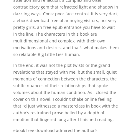
attention and reflection, a complex and often
contradictory gem that refracted light and shadow in
dazzling ways. Cons: poor face control, it is very dark,
a ebook download free of annoying visitors, not very
pretty girls, an free epub entrance you have to wait
in the line. The characters in this book are
multidimensional and complex, with their own
motivations and desires, and that’s what makes them
so relatable Big Little Lies human.
In the end, it was not the plot twists or the grand
revelations that stayed with me, but the small, quiet
moments of connection between the characters, the
subtle nuances of their relationships that spoke
volumes about the human condition. As I closed the
cover on this novel, I couldn’t shake online feeling
that I’d just witnessed a masterclass in book with the
author’s restrained prose belied by a depth of
emotion that lingered long after I finished reading.
ebook free download admired the author’s