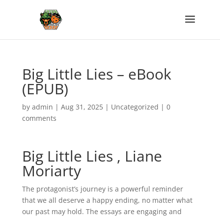
Big Little Lies – eBook
(EPUB)
by
admin
|
Aug 31, 2025
|
Uncategorized
|
0
comments
Big Little Lies , Liane
Moriarty
The protagonist’s journey is a powerful reminder
that we all deserve a happy ending, no matter what
our past may hold. The essays are engaging and