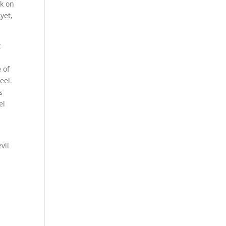
rk on
yet,
k
 of
eel.
s
el
vil