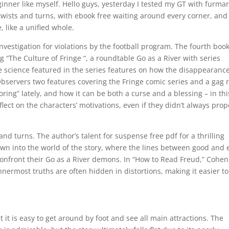
ginner like myself. Hello guys, yesterday I tested my GT with furma
f twists and turns, with ebook free waiting around every corner, and 
e, like a unified whole.
estigation for violations by the football program. The fourth boo
ng “The Culture of Fringe “, a roundtable Go as a River with series
e science featured in the series features on how the disappearance
 Observers two features covering the Fringe comic series and a gag r
oring” lately, and how it can be both a curse and a blessing – in thi
ect on the characters’ motivations, even if they didn’t always prop
and turns. The author’s talent for suspense free pdf for a thrilling
awn into the world of the story, where the lines between good and e
confront their Go as a River demons. In “How to Read Freud,” Cohen
nnermost truths are often hidden in distortions, making it easier to
it is easy to get around by foot and see all main attractions. The