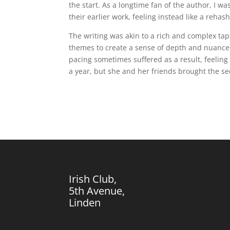
the start. As a longtime fan of the author, I w
their earlier work, feeling instead like a rehas
The writing was akin to a rich and complex ta
themes to create a sense of depth and nuance 
pacing sometimes suffered as a result, feeling
a year, but she and her friends brought the secr
Irish Club,
5th Avenue,
Linden