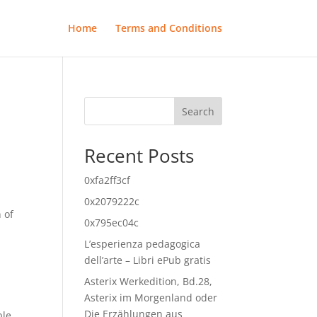
Home
Terms and Conditions
Search
Recent Posts
0xfa2ff3cf
0x2079222c
 of
0x795ec04c
L’esperienza pedagogica
dell’arte – Libri ePub gratis
Asterix Werkedition, Bd.28,
Asterix im Morgenland oder
Die Erzählungen aus
le,