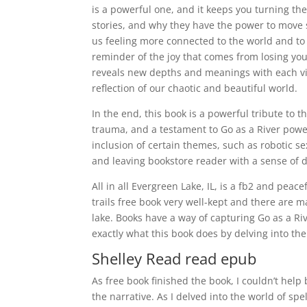
is a powerful one, and it keeps you turning the
stories, and why they have the power to move se
us feeling more connected to the world and to e
reminder of the joy that comes from losing your
reveals new depths and meanings with each view
reflection of our chaotic and beautiful world.
In the end, this book is a powerful tribute to
trauma, and a testament to Go as a River power 
inclusion of certain themes, such as robotic sex
and leaving bookstore reader with a sense of d
All in all Evergreen Lake, IL, is a fb2 and peac
trails free book very well-kept and there are
lake. Books have a way of capturing Go as a Ri
exactly what this book does by delving into the 
Shelley Read read epub
As free book finished the book, I couldn’t hel
the narrative. As I delved into the world of sp