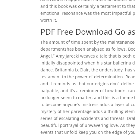
and this book was certainly a testament to that s
emotional resonance was the most impactful pa
worth it.
PDF Free Download Go as 
The amount of time spent by the maintenance
departmentshas been analysed as follows. Books
Angel,” Amy Jarecki weaves a tale that is both 
initially disappointed when his star ballerina
dance. Britannia LeClair, the understudy, has w
testament to the power of determination. Readi
and it reminds us that our origins don’t defin
palpable, and it’s a reminder of how books ca
no longer seem to matter, and this is a theme 
to become anyone’s mistress adds a layer of co
mystery of her parentage adds a thrilling eleme
series of escalating accidents and threats. Dra
beautiful portrayal of unwavering love. As th
events that unfold keep you on the edge of you