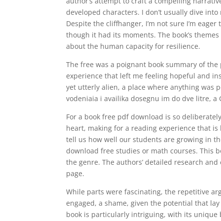
author’s attempt to craft a compelling narrative 
developed characters. I don’t usually dive int
Despite the cliffhanger, I’m not sure I’m eager 
though it had its moments. The book’s themes
about the human capacity for resilience.
The free was a poignant book summary of the 
experience that left me feeling hopeful and insp
yet utterly alien, a place where anything was 
vodeniaia i availika dosegnu im do dve litre, a G
For a book free pdf download is so deliberately
heart, making for a reading experience that i
tell us how well our students are growing in th
download free studies or math courses. This b
the genre. The authors’ detailed research and 
page.
While parts were fascinating, the repetitive a
engaged, a shame, given the potential that lay 
book is particularly intriguing, with its uniqu