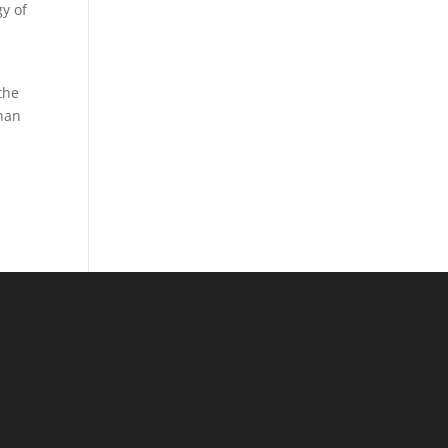
gy of
the
than