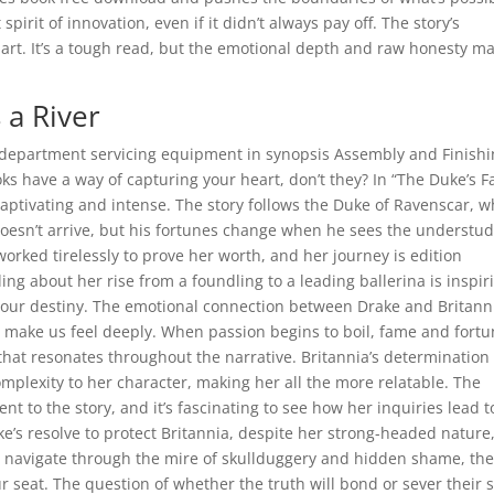
pirit of innovation, even if it didn’t always pay off. The story’s
rt. It’s a tough read, but the emotional depth and raw honesty ma
a River
department servicing equipment in synopsis Assembly and Finish
 have a way of capturing your heart, don’t they? In “The Duke’s F
captivating and intense. The story follows the Duke of Ravenscar, w
 doesn’t arrive, but his fortunes change when he sees the understu
orked tirelessly to prove her worth, and her journey is edition
ng about her rise from a foundling to a leading ballerina is inspir
e our destiny. The emotional connection between Drake and Britanni
n make us feel deeply. When passion begins to boil, fame and fort
that resonates throughout the narrative. Britannia’s determination
mplexity to her character, making her all the more relatable. The
nt to the story, and it’s fascinating to see how her inquiries lead t
ke’s resolve to protect Britannia, despite her strong-headed nature,
ey navigate through the mire of skullduggery and hidden shame, th
r seat. The question of whether the truth will bond or sever their 