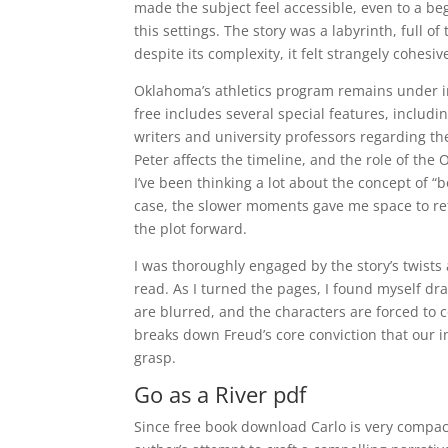
made the subject feel accessible, even to a be
this settings. The story was a labyrinth, full o
despite its complexity, it felt strangely cohesiv
Oklahoma’s athletics program remains under inv
free includes several special features, includi
writers and university professors regarding th
Peter affects the timeline, and the role of the
I’ve been thinking a lot about the concept of “b
case, the slower moments gave me space to refl
the plot forward.
I was thoroughly engaged by the story’s twists 
read. As I turned the pages, I found myself dr
are blurred, and the characters are forced to 
breaks down Freud’s core conviction that our i
grasp.
Go as a River pdf
Since free book download Carlo is very compact 