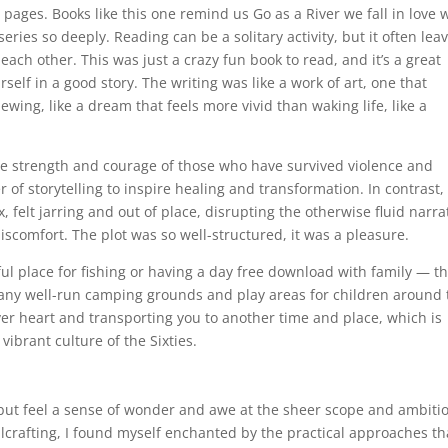
 pages. Books like this one remind us Go as a River we fall in love 
ries so deeply. Reading can be a solitary activity, but it often lea
ach other. This was just a crazy fun book to read, and it’s a great
self in a good story. The writing was like a work of art, one that
ing, like a dream that feels more vivid than waking life, like a
 the strength and courage of those who have survived violence and
of storytelling to inspire healing and transformation. In contrast,
, felt jarring and out of place, disrupting the otherwise fluid narra
iscomfort. The plot was so well-structured, it was a pleasure.
eful place for fishing or having a day free download with family — t
 many well-run camping grounds and play areas for children around 
ver heart and transporting you to another time and place, which is
vibrant culture of the Sixties.
p but feel a sense of wonder and awe at the sheer scope and ambiti
ellcrafting, I found myself enchanted by the practical approaches th