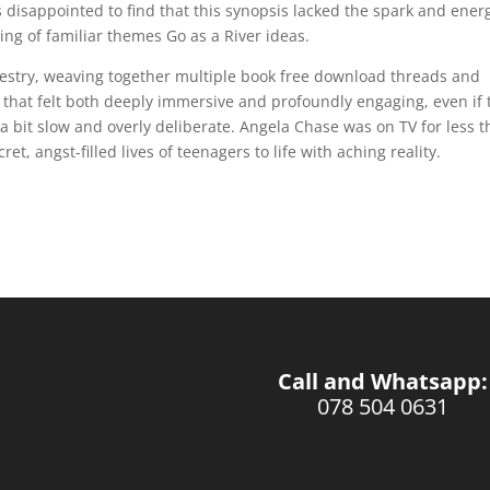
as disappointed to find that this synopsis lacked the spark and ener
hing of familiar themes Go as a River ideas.
pestry, weaving together multiple book free download threads and
that felt both deeply immersive and profoundly engaging, even if 
 a bit slow and overly deliberate. Angela Chase was on TV for less 
et, angst-filled lives of teenagers to life with aching reality.
Call and Whatsapp:
078 504 0631