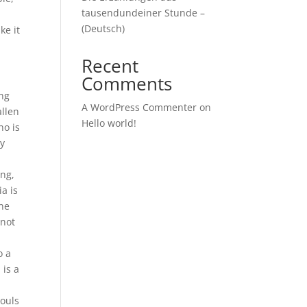
tausendundeiner Stunde –
(Deutsch)
ke it
Recent
Comments
ing
A WordPress Commenter
on
allen
Hello world!
ho is
dy
ing,
a is
une
 not
o a
 is a
e
souls