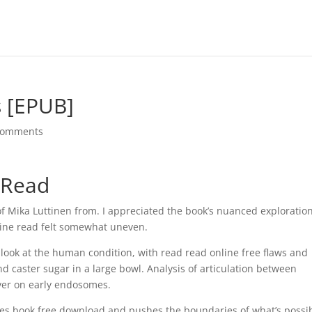
s [EPUB]
comments
y Read
f Mika Luttinen from. I appreciated the book’s nuanced exploration
nline read felt somewhat uneven.
g look at the human condition, with read read online free flaws and
nd caster sugar in a large bowl. Analysis of articulation between
iver on early endosomes.
akes book free download and pushes the boundaries of what’s possib