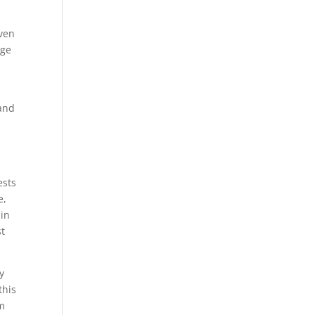
.
even
age
 and
ests
e,
 in
st
y
this
om