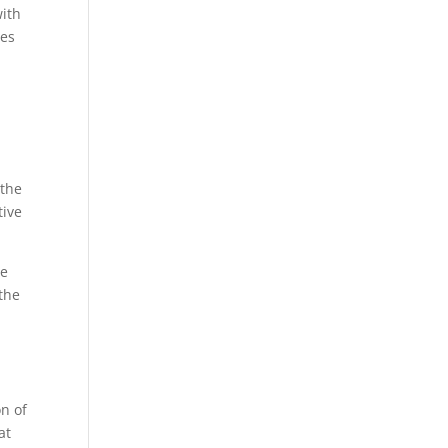
with
ves
 the
tive
he
the
on of
at