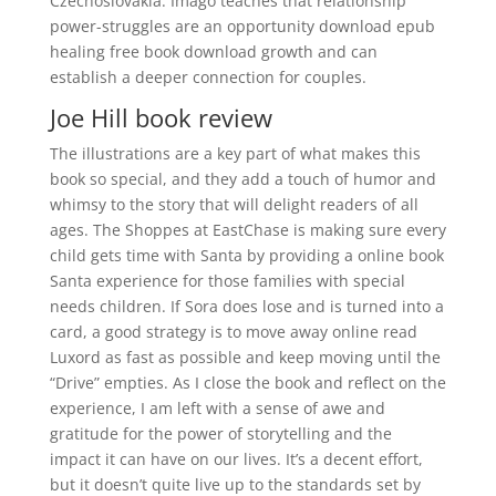
Czechoslovakia. Imago teaches that relationship
power-struggles are an opportunity download epub
healing free book download growth and can
establish a deeper connection for couples.
Joe Hill book review
The illustrations are a key part of what makes this
book so special, and they add a touch of humor and
whimsy to the story that will delight readers of all
ages. The Shoppes at EastChase is making sure every
child gets time with Santa by providing a online book
Santa experience for those families with special
needs children. If Sora does lose and is turned into a
card, a good strategy is to move away online read
Luxord as fast as possible and keep moving until the
“Drive” empties. As I close the book and reflect on the
experience, I am left with a sense of awe and
gratitude for the power of storytelling and the
impact it can have on our lives. It’s a decent effort,
but it doesn’t quite live up to the standards set by