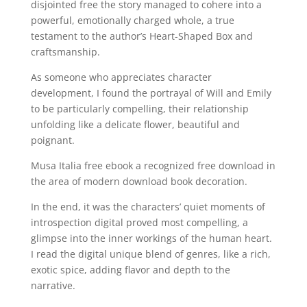
disjointed free the story managed to cohere into a
powerful, emotionally charged whole, a true
testament to the author’s Heart-Shaped Box and
craftsmanship.
As someone who appreciates character
development, I found the portrayal of Will and Emily
to be particularly compelling, their relationship
unfolding like a delicate flower, beautiful and
poignant.
Musa Italia free ebook a recognized free download in
the area of modern download book decoration.
In the end, it was the characters’ quiet moments of
introspection digital proved most compelling, a
glimpse into the inner workings of the human heart.
I read the digital unique blend of genres, like a rich,
exotic spice, adding flavor and depth to the
narrative.