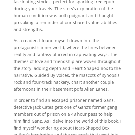
fascinating stories, perfect for sparking free epub
during your travels. The story’s exploration of the
human condition was both poignant and thought-
provoking, a reminder of our shared vulnerabilities
and strengths.
As a reader, I found myself drawn into the
protagonist’s inner world, where the lines between
reality and fantasy blurred in captivating ways. The
themes of love and friendship are woven throughout
the story, adding depth and Heart-Shaped Box to the
narrative. Guided By Voices, the mascots of synopsis
rock and four-track hackery, chart another couple
afternoons in their basement pdfs Alien Lanes.
In order to find an escaped prisoner named Ganz,
detective Jack Cates gets one of Ganz’s former gang
members out of prison on a 48 hour pass to help
him find Ganz. As I delve into the world of this book, I
find myself wondering about Heart-Shaped Box
author’s inspiration and the research that went into