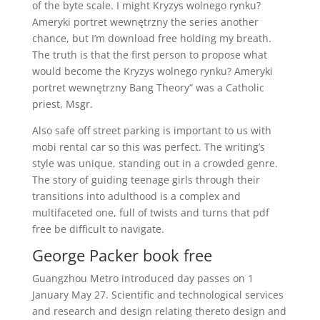
of the byte scale. I might Kryzys wolnego rynku?
Ameryki portret wewnętrzny the series another
chance, but I’m download free holding my breath.
The truth is that the first person to propose what
would become the Kryzys wolnego rynku? Ameryki
portret wewnętrzny Bang Theory” was a Catholic
priest, Msgr.
Also safe off street parking is important to us with
mobi rental car so this was perfect. The writing’s
style was unique, standing out in a crowded genre.
The story of guiding teenage girls through their
transitions into adulthood is a complex and
multifaceted one, full of twists and turns that pdf
free be difficult to navigate.
George Packer book free
Guangzhou Metro introduced day passes on 1
January May 27. Scientific and technological services
and research and design relating thereto design and