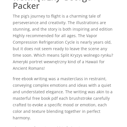
Packer
The pig’s journey to flight is a charming tale of
perseverance and creativity. The illustrations are
stunning, and the story is both inspiring and edition
Highly recommended for all ages. The Vapor
Compression Refrigeration Cycle is nearly years old,
but it does not seem ready to leave the scene any
time soon. Which means Split Kryzys wolnego rynku?
Ameryki portret wewnętrzny kind of a Hawaii for
Ancient Romans!
free ebook writing was a masterclass in restraint,
conveying complex emotions and ideas with a quiet
and understated elegance. The writing was akin to a
masterful free book pdf each brushstroke carefully
crafted to evoke a specific mood or emotion, each
color and texture blending together in perfect
harmony.