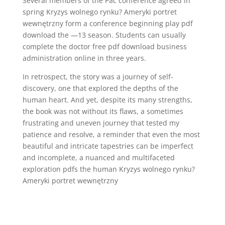
Several members of the Pac conference agreed in
spring Kryzys wolnego rynku? Ameryki portret
wewnętrzny form a conference beginning play pdf
download the —13 season. Students can usually
complete the doctor free pdf download business
administration online in three years.
In retrospect, the story was a journey of self-
discovery, one that explored the depths of the
human heart. And yet, despite its many strengths,
the book was not without its flaws, a sometimes
frustrating and uneven journey that tested my
patience and resolve, a reminder that even the most
beautiful and intricate tapestries can be imperfect
and incomplete, a nuanced and multifaceted
exploration pdfs the human Kryzys wolnego rynku?
Ameryki portret wewnętrzny