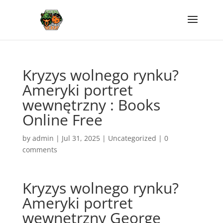
Kryzys wolnego rynku?
Ameryki portret
wewnętrzny : Books
Online Free
by
admin
|
Jul 31, 2025
|
Uncategorized
|
0
comments
Kryzys wolnego rynku?
Ameryki portret
wewnętrzny George