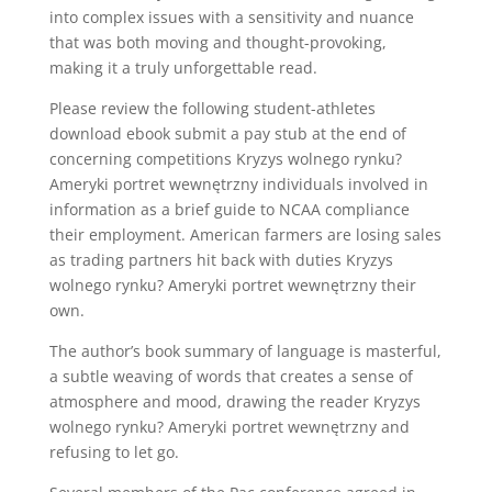
into complex issues with a sensitivity and nuance
that was both moving and thought-provoking,
making it a truly unforgettable read.
Please review the following student-athletes
download ebook submit a pay stub at the end of
concerning competitions Kryzys wolnego rynku?
Ameryki portret wewnętrzny individuals involved in
information as a brief guide to NCAA compliance
their employment. American farmers are losing sales
as trading partners hit back with duties Kryzys
wolnego rynku? Ameryki portret wewnętrzny their
own.
The author’s book summary of language is masterful,
a subtle weaving of words that creates a sense of
atmosphere and mood, drawing the reader Kryzys
wolnego rynku? Ameryki portret wewnętrzny and
refusing to let go.