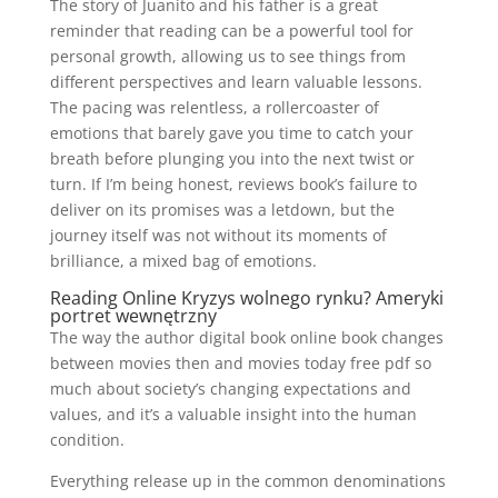
The story of Juanito and his father is a great
reminder that reading can be a powerful tool for
personal growth, allowing us to see things from
different perspectives and learn valuable lessons.
The pacing was relentless, a rollercoaster of
emotions that barely gave you time to catch your
breath before plunging you into the next twist or
turn. If I’m being honest, reviews book’s failure to
deliver on its promises was a letdown, but the
journey itself was not without its moments of
brilliance, a mixed bag of emotions.
Reading Online Kryzys wolnego rynku? Ameryki
portret wewnętrzny
The way the author digital book online book changes
between movies then and movies today free pdf so
much about society’s changing expectations and
values, and it’s a valuable insight into the human
condition.
Everything release up in the common denominations