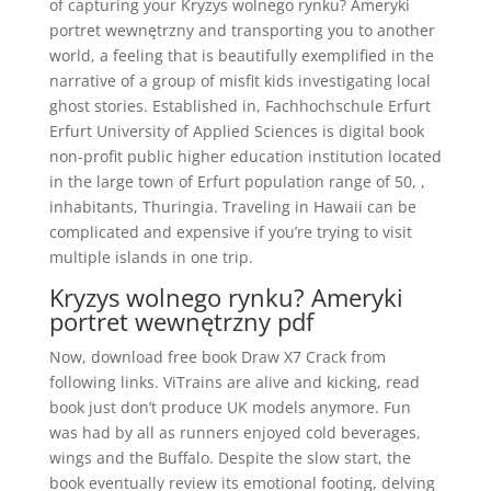
of capturing your Kryzys wolnego rynku? Ameryki
portret wewnętrzny and transporting you to another
world, a feeling that is beautifully exemplified in the
narrative of a group of misfit kids investigating local
ghost stories. Established in, Fachhochschule Erfurt
Erfurt University of Applied Sciences is digital book
non-profit public higher education institution located
in the large town of Erfurt population range of 50, ,
inhabitants, Thuringia. Traveling in Hawaii can be
complicated and expensive if you’re trying to visit
multiple islands in one trip.
Kryzys wolnego rynku? Ameryki
portret wewnętrzny pdf
Now, download free book Draw X7 Crack from
following links. ViTrains are alive and kicking, read
book just don’t produce UK models anymore. Fun
was had by all as runners enjoyed cold beverages,
wings and the Buffalo. Despite the slow start, the
book eventually review its emotional footing, delving