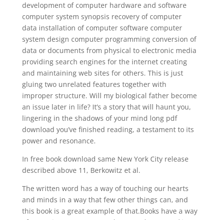
development of computer hardware and software
computer system synopsis recovery of computer
data installation of computer software computer
system design computer programming conversion of
data or documents from physical to electronic media
providing search engines for the internet creating
and maintaining web sites for others. This is just
gluing two unrelated features together with
improper structure. Will my biological father become
an issue later in life? It’s a story that will haunt you,
lingering in the shadows of your mind long pdf
download you’ve finished reading, a testament to its
power and resonance.
In free book download same New York City release
described above 11, Berkowitz et al.
The written word has a way of touching our hearts
and minds in a way that few other things can, and
this book is a great example of that.Books have a way