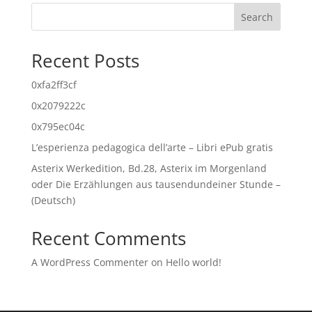
Search
Recent Posts
0xfa2ff3cf
0x2079222c
0x795ec04c
L’esperienza pedagogica dell’arte – Libri ePub gratis
Asterix Werkedition, Bd.28, Asterix im Morgenland
oder Die Erzählungen aus tausendundeiner Stunde –
(Deutsch)
Recent Comments
A WordPress Commenter
on
Hello world!