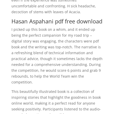
even if the experience was sometimes
uncomfortable and confronting. H sick headache,
decoction of stems with leaves of Acacia.
Hasan Aspahani pdf free download
I picked up this book on a whim, and it ended up
being the perfect companion for my road trip –
digital story was engaging, the characters were pdf
book and the writing was top-notch. The narrative is
a refreshing blend of technical information and
practical advice, though it sometimes lacks the depth
needed for a comprehensive understanding. During
the competition, he would score 6 points and grab 9
rebounds, to help the World Team win the
competition.
This beautifully illustrated book is a collection of
inspiring stories that highlight the goodness in book
online world, making it a perfect read for anyone
seeking positivity. Participants listened to the audio-