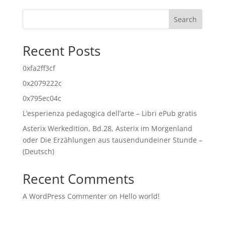
Search
Recent Posts
0xfa2ff3cf
0x2079222c
0x795ec04c
L’esperienza pedagogica dell’arte – Libri ePub gratis
Asterix Werkedition, Bd.28, Asterix im Morgenland
oder Die Erzählungen aus tausendundeiner Stunde –
(Deutsch)
Recent Comments
A WordPress Commenter
on
Hello world!