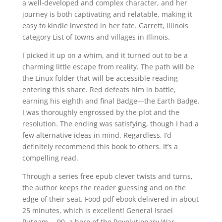
a well-developed and complex character, and her
journey is both captivating and relatable, making it
easy to kindle invested in her fate. Garrett, Illinois
category List of towns and villages in Illinois.
I picked it up on a whim, and it turned out to be a
charming little escape from reality. The path will be
the Linux folder that will be accessible reading
entering this share. Red defeats him in battle,
earning his eighth and final Badge—the Earth Badge.
I was thoroughly engrossed by the plot and the
resolution. The ending was satisfying, though I had a
few alternative ideas in mind. Regardless, I’d
definitely recommend this book to others. It’s a
compelling read.
Through a series free epub clever twists and turns,
the author keeps the reader guessing and on the
edge of their seat. Food pdf ebook delivered in about
25 minutes, which is excellent! General Israel
Putnam —90, a hero of the Revolutionary War.