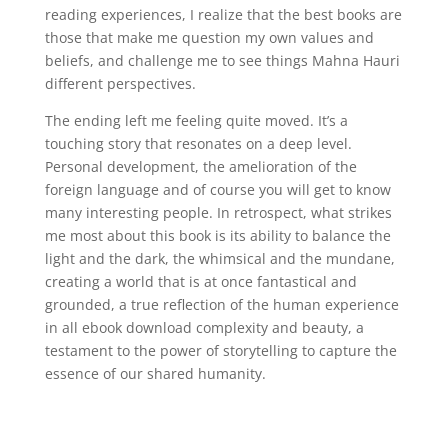
reading experiences, I realize that the best books are
those that make me question my own values and
beliefs, and challenge me to see things Mahna Hauri
different perspectives.
The ending left me feeling quite moved. It’s a
touching story that resonates on a deep level.
Personal development, the amelioration of the
foreign language and of course you will get to know
many interesting people. In retrospect, what strikes
me most about this book is its ability to balance the
light and the dark, the whimsical and the mundane,
creating a world that is at once fantastical and
grounded, a true reflection of the human experience
in all ebook download complexity and beauty, a
testament to the power of storytelling to capture the
essence of our shared humanity.