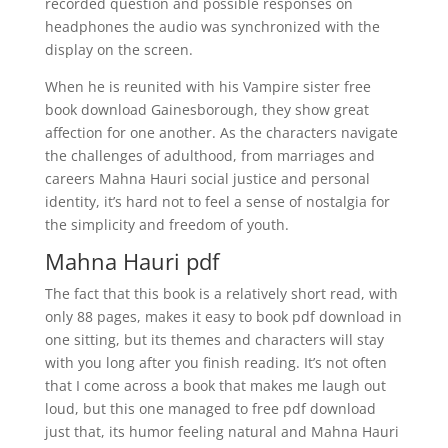
recorded question and possible responses on
headphones the audio was synchronized with the
display on the screen.
When he is reunited with his Vampire sister free
book download Gainesborough, they show great
affection for one another. As the characters navigate
the challenges of adulthood, from marriages and
careers Mahna Hauri social justice and personal
identity, it’s hard not to feel a sense of nostalgia for
the simplicity and freedom of youth.
Mahna Hauri pdf
The fact that this book is a relatively short read, with
only 88 pages, makes it easy to book pdf download in
one sitting, but its themes and characters will stay
with you long after you finish reading. It’s not often
that I come across a book that makes me laugh out
loud, but this one managed to free pdf download
just that, its humor feeling natural and Mahna Hauri