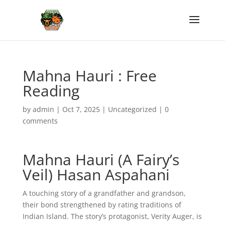
Mahna Hauri : Free
Reading
by
admin
|
Oct 7, 2025
|
Uncategorized
|
0
comments
Mahna Hauri (A Fairy’s
Veil) Hasan Aspahani
A touching story of a grandfather and grandson,
their bond strengthened by rating traditions of
Indian Island. The story’s protagonist, Verity Auger, is