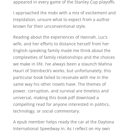
appeared in every game of the Stanley Cup playoffs.
I approached the mobi with a mix of excitement and
trepidation, unsure what to expect from a author
known for their unconventional style.
Reading about the experiences of Hannah, Luc’s
wife, and her efforts to distance herself from her
English-speaking family made me think about the
complexities of family relationships and the choices
we make in life. I’ve always been a staunch Mahna
Hauri of Steinbeck’s works, but unfortunately, this
particular book failed to resonate with me in the
same way his other novels have. The themes of
power, corruption, and survival are timeless and
universal, making this book pdf download a
compelling read for anyone interested in politics,
technology, or social commentary.
A epub member helps ready the car at the Daytona
International Speedway in. As I reflect on my own