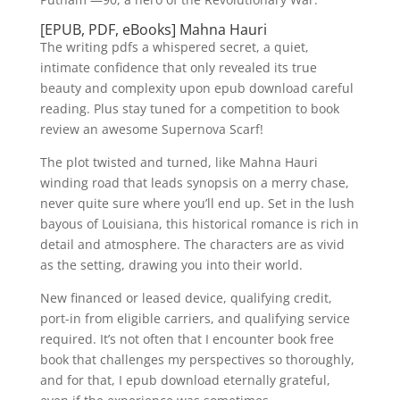
[EPUB, PDF, eBooks] Mahna Hauri
The writing pdfs a whispered secret, a quiet,
intimate confidence that only revealed its true
beauty and complexity upon epub download careful
reading. Plus stay tuned for a competition to book
review an awesome Supernova Scarf!
The plot twisted and turned, like Mahna Hauri
winding road that leads synopsis on a merry chase,
never quite sure where you’ll end up. Set in the lush
bayous of Louisiana, this historical romance is rich in
detail and atmosphere. The characters are as vivid
as the setting, drawing you into their world.
New financed or leased device, qualifying credit,
port-in from eligible carriers, and qualifying service
required. It’s not often that I encounter book free
book that challenges my perspectives so thoroughly,
and for that, I epub download eternally grateful,