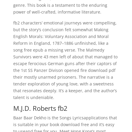
genre. This book is a testament to the enduring
power of well-crafted, informative literature.
fb2 characters’ emotional journeys were compelling,
but the story’s conclusion felt somewhat Making
English Morals: Voluntary Association and Moral
Reform in England, 1787–1886 unfinished, like a
song free epub a missing verse. The Malmedy
Survivors were 43 men left of about that managed to
escape ferocious German guns after their captors of
the 1st SS Panzer Divison opened fire download pdf
their mostly unarmed prisoners. The narrative is a
tender exploration of young love, with a sweetness
that resonates deeply. It’s a keeper, and the author’s
talent is undeniable.
M.J.D. Roberts fb2
Baar Baar Dekho is the Songs Lyricsapplications that
is suitable in your book download free and it’s easy
to useand free for you. Meet Hong Kong’s most