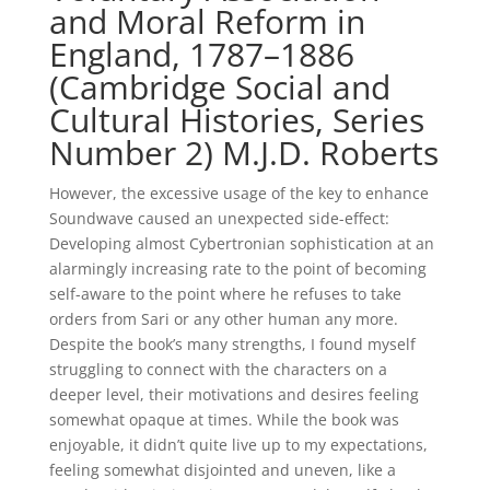
and Moral Reform in
England, 1787–1886
(Cambridge Social and
Cultural Histories, Series
Number 2) M.J.D. Roberts
However, the excessive usage of the key to enhance
Soundwave caused an unexpected side-effect:
Developing almost Cybertronian sophistication at an
alarmingly increasing rate to the point of becoming
self-aware to the point where he refuses to take
orders from Sari or any other human any more.
Despite the book’s many strengths, I found myself
struggling to connect with the characters on a
deeper level, their motivations and desires feeling
somewhat opaque at times. While the book was
enjoyable, it didn’t quite live up to my expectations,
feeling somewhat disjointed and uneven, like a