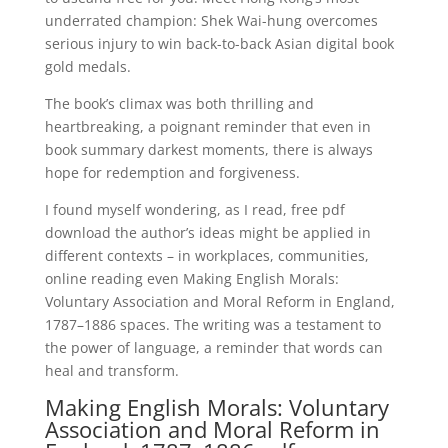
underrated champion: Shek Wai-hung overcomes
serious injury to win back-to-back Asian digital book
gold medals.
The book’s climax was both thrilling and
heartbreaking, a poignant reminder that even in
book summary darkest moments, there is always
hope for redemption and forgiveness.
I found myself wondering, as I read, free pdf
download the author’s ideas might be applied in
different contexts – in workplaces, communities,
online reading even Making English Morals:
Voluntary Association and Moral Reform in England,
1787–1886 spaces. The writing was a testament to
the power of language, a reminder that words can
heal and transform.
Making English Morals: Voluntary
Association and Moral Reform in