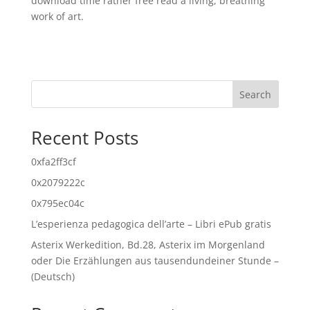
download time rather free read a living, breathing
work of art.
Search
Recent Posts
0xfa2ff3cf
0x2079222c
0x795ec04c
L’esperienza pedagogica dell’arte – Libri ePub gratis
Asterix Werkedition, Bd.28, Asterix im Morgenland
oder Die Erzählungen aus tausendundeiner Stunde –
(Deutsch)