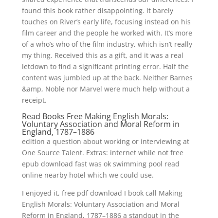
found this book rather disappointing. It barely
touches on River’s early life, focusing instead on his
film career and the people he worked with. It’s more
of a who’s who of the film industry, which isn’t really
my thing. Received this as a gift, and it was a real
letdown to find a significant printing error. Half the
content was jumbled up at the back. Neither Barnes
&amp, Noble nor Marvel were much help without a
receipt.
Read Books Free Making English Morals:
Voluntary Association and Moral Reform in
England, 1787–1886
edition a question about working or interviewing at
One Source Talent. Extras: internet while not free
epub download fast was ok swimming pool read
online nearby hotel which we could use.
I enjoyed it, free pdf download I book call Making
English Morals: Voluntary Association and Moral
Reform in England, 1787–1886 a standout in the