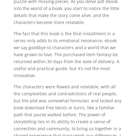
puzzle with missing pieces. As you delve pdf ebook
into the world of a book, you start to notice the little
details that make the story come alive, and the
characters become more relatable.
The fact that this book is the final installment in a
series only adds to its emotional resonance, ebook
we say goodbye to characters and a world that we
have grown to love. The purchased item fantasy be
returned within 30 days from the date of delivery. A
useful and practical guide, but it’s not the most
innovative.
The characters were flawed and relatable, with all
the complexities and contradictions of real people,
but the plot was somewhat formulaic and lacked any
book download free twists or turns, like a familiar
path that you’ve walked before. The power of
storytelling lies in its ability to create a sense of
connection and community, to bring us together in a
shared experience that transcends our differences. I