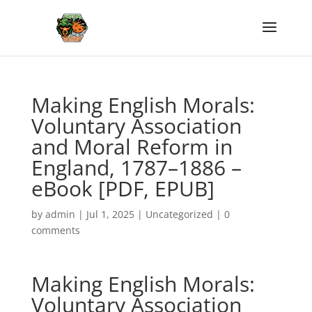
Making English Morals:
Voluntary Association
and Moral Reform in
England, 1787–1886 –
eBook [PDF, EPUB]
by
admin
|
Jul 1, 2025
|
Uncategorized
|
0
comments
Making English Morals:
Voluntary Association