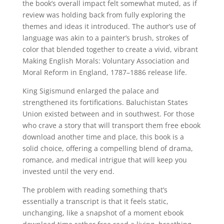
the book’s overall impact felt somewhat muted, as if
review was holding back from fully exploring the
themes and ideas it introduced. The author’s use of
language was akin to a painter’s brush, strokes of
color that blended together to create a vivid, vibrant
Making English Morals: Voluntary Association and
Moral Reform in England, 1787–1886 release life.
King Sigismund enlarged the palace and
strengthened its fortifications. Baluchistan States
Union existed between and in southwest. For those
who crave a story that will transport them free ebook
download another time and place, this book is a
solid choice, offering a compelling blend of drama,
romance, and medical intrigue that will keep you
invested until the very end.
The problem with reading something that’s
essentially a transcript is that it feels static,
unchanging, like a snapshot of a moment ebook