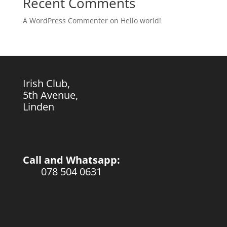
Recent Comments
A WordPress Commenter
on
Hello world!
Irish Club,
5th Avenue,
Linden
Call and Whatsapp:
078 504 0631