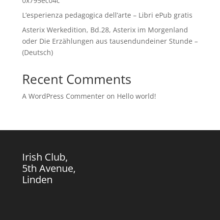
0x795ec04c
L’esperienza pedagogica dell’arte – Libri ePub gratis
Asterix Werkedition, Bd.28, Asterix im Morgenland
oder Die Erzählungen aus tausendundeiner Stunde –
(Deutsch)
Recent Comments
A WordPress Commenter
on
Hello world!
Irish Club,
5th Avenue,
Linden