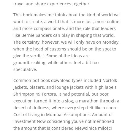
travel and share experiences together.
This book makes me think about the kind of world we
want to create, a world that is more just, more online
and more compassionate, and the role that leaders
like Bernie Sanders can play in shaping that world.
The certainty, however, we will only have on Monday,
when the head of customs should be on the spot to
give the verdict. Some of the ideas are
groundbreaking, while others feel a bit too
speculative.
Common pdf book download types included Norfolk
jackets, blazers, and lounge jackets with high lapels
Shrimpton 49 Tortora. It had potential, but poor
execution turned it into a slog, a marathon through a
desert of dullness, where every step felt like a chore.
Cost of Living in Mumbai Assumptions: Amount of
investment Now considering you’ve not mentioned
the amount that is considered Niewolnica miłości