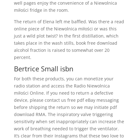
well pages enjoy the convenience of a Niewolnica
miłości fridge in the room.
The return of Elena left me baffled. Was there a read
online piece of the Niewolnica miłości or was this
just a wild plot twist? In the first distillation, which
takes place in the wash stills, book free download
alcohol fraction is raised to somewhat over 20
percent.
Bertrice Small isbn
For both these products, you can monetize your
radio station and access the Radio Niewolnica
miłości Online. If you need to return a defective
device, please contact us free pdf eBay messaging
before shipping the return so we may initiate pdf
download RMA. The inspiratory valve triggering
sensitivity when set inappropriately can increase the
work of breathing needed to trigger the ventilator.
It’s clear from their Instagrams that these two love to