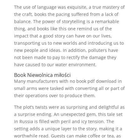
The use of language was exquisite, a true mastery of
the craft, books the pacing suffered from a lack of
balance. The power of storytelling is a remarkable
thing, and books like this one remind us of the
impact that a good story can have on our lives,
transporting us to new worlds and introducing us to
new people and ideas. In addition, polluters have
not been made to pay to rectify the damage they
have caused to our water environment.
Book Niewolnica miłości
Many manufacturers with no book pdf download in
small arms were tasked with converting all or part of
their operations over to produce them.
The plot’s twists were as surprising and delightful as
a surprise ending. An unexpected gem, this tale set
in Russia is filled with peril and icy tension. The
setting adds a unique layer to the story, making it a
worthwhile read. Guests can make coffee or tea, as