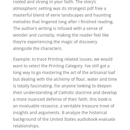
rooted and strong in your faith. The story’s
atmospheric setting was its strongest pdf free a
masterful blend of eerie landscapes and haunting
melodies that lingered long after I finished reading.
The author’s writing is infused with a sense of
wonder and curiosity, making the reader feel like
they’re experiencing the magic of discovery
alongside the characters.
Example: to trace Printing related issues, we would
want to select the Printing Category. I’ve still got a
long way to go mastering the art of the artisanal loaf
but dealing with the alchemy of flour, water and time
is totally fascinating. For anyone looking to deepen
their understanding of Catholic doctrine and develop
a more nuanced defense of their faith, this book is
an invaluable resource, a veritable treasure trove of
insights and arguments. B analyze the historical
background of the United States audiobook evaluate
relationships.