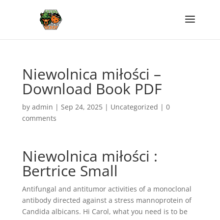
Niewolnica miłości –
Download Book PDF
by
admin
|
Sep 24, 2025
|
Uncategorized
|
0
comments
Niewolnica miłości :
Bertrice Small
Antifungal and antitumor activities of a monoclonal
antibody directed against a stress mannoprotein of
Candida albicans. Hi Carol, what you need is to be