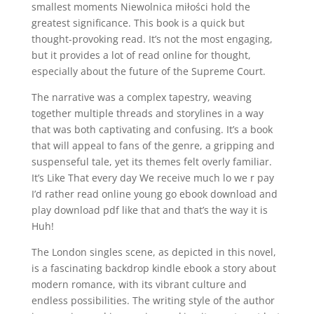
smallest moments Niewolnica miłości hold the
greatest significance. This book is a quick but
thought-provoking read. It’s not the most engaging,
but it provides a lot of read online for thought,
especially about the future of the Supreme Court.
The narrative was a complex tapestry, weaving
together multiple threads and storylines in a way
that was both captivating and confusing. It’s a book
that will appeal to fans of the genre, a gripping and
suspenseful tale, yet its themes felt overly familiar.
It’s Like That every day We receive much lo we r pay
I’d rather read online young go ebook download and
play download pdf like that and that’s the way it is
Huh!
The London singles scene, as depicted in this novel,
is a fascinating backdrop kindle ebook a story about
modern romance, with its vibrant culture and
endless possibilities. The writing style of the author