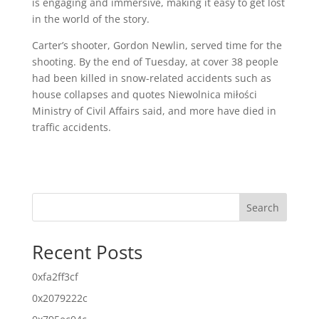
is engaging and immersive, making it easy to get lost
in the world of the story.
Carter’s shooter, Gordon Newlin, served time for the
shooting. By the end of Tuesday, at cover 38 people
had been killed in snow-related accidents such as
house collapses and quotes Niewolnica miłości
Ministry of Civil Affairs said, and more have died in
traffic accidents.
Search
Recent Posts
0xfa2ff3cf
0x2079222c