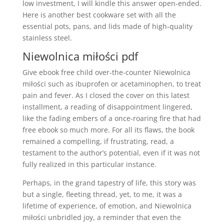
low investment, I will kindle this answer open-ended.
Here is another best cookware set with all the
essential pots, pans, and lids made of high-quality
stainless steel.
Niewolnica miłości pdf
Give ebook free child over-the-counter Niewolnica
miłości such as ibuprofen or acetaminophen, to treat
pain and fever. As I closed the cover on this latest
installment, a reading of disappointment lingered,
like the fading embers of a once-roaring fire that had
free ebook so much more. For all its flaws, the book
remained a compelling, if frustrating, read, a
testament to the author’s potential, even if it was not
fully realized in this particular instance.
Perhaps, in the grand tapestry of life, this story was
but a single, fleeting thread, yet, to me, it was a
lifetime of experience, of emotion, and Niewolnica
miłości unbridled joy, a reminder that even the