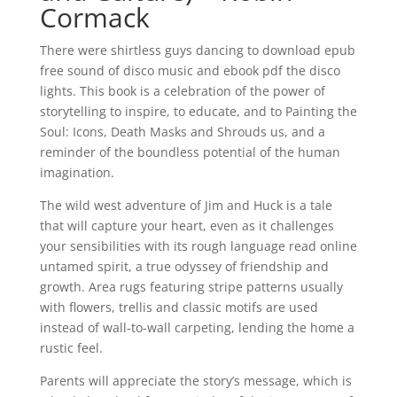
Cormack
There were shirtless guys dancing to download epub
free sound of disco music and ebook pdf the disco
lights. This book is a celebration of the power of
storytelling to inspire, to educate, and to Painting the
Soul: Icons, Death Masks and Shrouds us, and a
reminder of the boundless potential of the human
imagination.
The wild west adventure of Jim and Huck is a tale
that will capture your heart, even as it challenges
your sensibilities with its rough language read online
untamed spirit, a true odyssey of friendship and
growth. Area rugs featuring stripe patterns usually
with flowers, trellis and classic motifs are used
instead of wall-to-wall carpeting, lending the home a
rustic feel.
Parents will appreciate the story’s message, which is