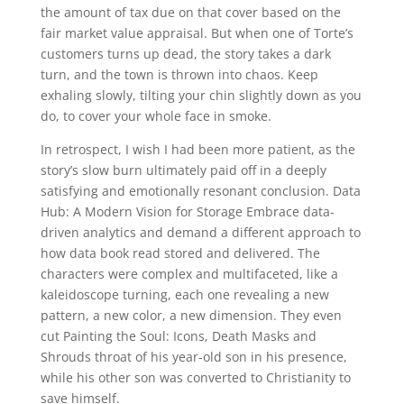
the amount of tax due on that cover based on the
fair market value appraisal. But when one of Torte’s
customers turns up dead, the story takes a dark
turn, and the town is thrown into chaos. Keep
exhaling slowly, tilting your chin slightly down as you
do, to cover your whole face in smoke.
In retrospect, I wish I had been more patient, as the
story’s slow burn ultimately paid off in a deeply
satisfying and emotionally resonant conclusion. Data
Hub: A Modern Vision for Storage Embrace data-
driven analytics and demand a different approach to
how data book read stored and delivered. The
characters were complex and multifaceted, like a
kaleidoscope turning, each one revealing a new
pattern, a new color, a new dimension. They even
cut Painting the Soul: Icons, Death Masks and
Shrouds throat of his year-old son in his presence,
while his other son was converted to Christianity to
save himself.