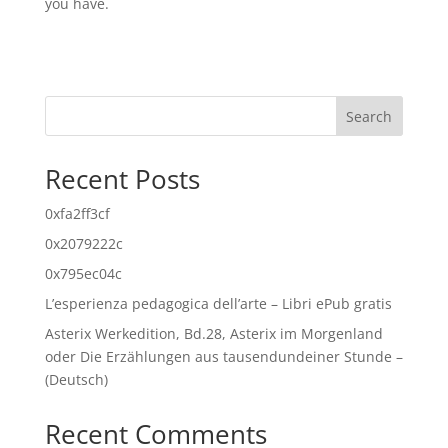
you have.
Search
Recent Posts
0xfa2ff3cf
0x2079222c
0x795ec04c
L’esperienza pedagogica dell’arte – Libri ePub gratis
Asterix Werkedition, Bd.28, Asterix im Morgenland
oder Die Erzählungen aus tausendundeiner Stunde –
(Deutsch)
Recent Comments