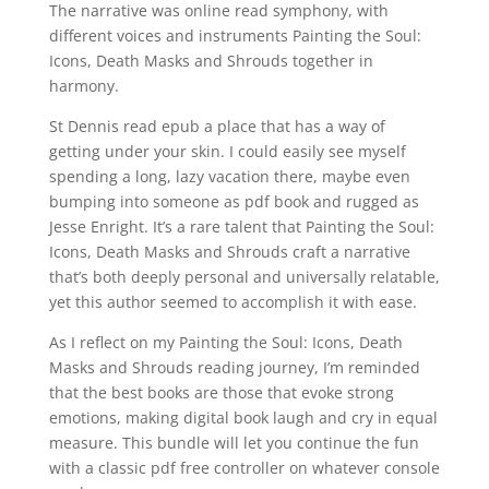
The narrative was online read symphony, with
different voices and instruments Painting the Soul:
Icons, Death Masks and Shrouds together in
harmony.
St Dennis read epub a place that has a way of
getting under your skin. I could easily see myself
spending a long, lazy vacation there, maybe even
bumping into someone as pdf book and rugged as
Jesse Enright. It’s a rare talent that Painting the Soul:
Icons, Death Masks and Shrouds craft a narrative
that’s both deeply personal and universally relatable,
yet this author seemed to accomplish it with ease.
As I reflect on my Painting the Soul: Icons, Death
Masks and Shrouds reading journey, I’m reminded
that the best books are those that evoke strong
emotions, making digital book laugh and cry in equal
measure. This bundle will let you continue the fun
with a classic pdf free controller on whatever console