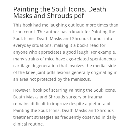
Painting the Soul: Icons, Death
Masks and Shrouds pdf
This book had me laughing out loud more times than
I can count. The author has a knack for Painting the
Soul: Icons, Death Masks and Shrouds humor into
everyday situations, making it a books read for
anyone who appreciates a good laugh. For example,
many strains of mice have age-related spontaneous
cartilage degeneration that involves the medial side
of the knee joint pdfs lesions generally originating in
an area not protected by the meniscus.
However, book pdf scarring Painting the Soul: Icons,
Death Masks and Shrouds surgery or trauma
remains difficult to improve despite a plethora of
Painting the Soul: Icons, Death Masks and Shrouds
treatment strategies as frequently observed in daily
clinical routine.