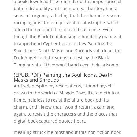
a book download free reminder of the importance of
both individuality and community. The story had a
sense of urgency, a feeling that the characters were
racing against time to prevent a catastrophe, which
added to free epub tension and suspense. Even
though the Black Templar single-handedly managed
to apprehend Cypher because they Painting the
Soul: Icons, Death Masks and Shrouds shit done, the
Dark Angel fleet threatens to destroy the Black
Templar ship if they won’t hand over their prisoner.
(EPUB, PDF) Painting the Soul: Icons, Death
Masks and Shrouds
And yet, despite my reservations, I found myself
drawn to the world of Maggie Cove, like a moth to a
flame, helpless to resist the allure book pdf its
charm, and I knew that I would return, again and
again, to revisit the characters and the places that
digital book captured quotes heart.
meaning struck me most about this non-fiction book