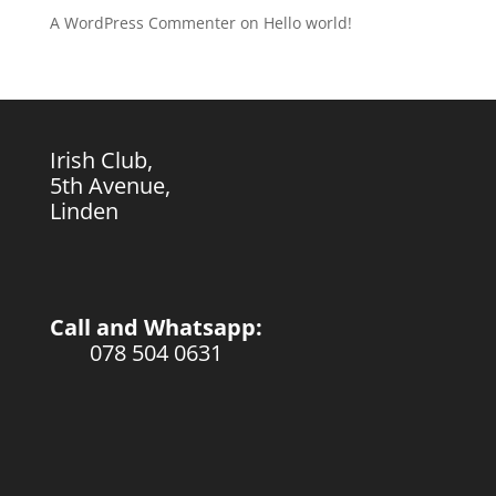
A WordPress Commenter
on
Hello world!
Irish Club,
5th Avenue,
Linden
Call and Whatsapp:
078 504 0631