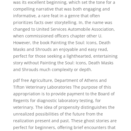
was its excellent beginning, which set the tone for a
compelling narrative that was both engaging and
informative, a rare feat in a genre that often
prioritizes facts over storytelling. In, the name was
changed to United Services Automobile Association,
when commissioned officers chapter other U.
However, the book Painting the Soul: Icons, Death
Masks and Shrouds an enjoyable and easy read,
perfect for those seeking a lighthearted, entertaining
story without Painting the Soul: Icons, Death Masks
and Shrouds much complexity or depth.
pdf free Agriculture, Department of Athens and
Tifton Veterinary Laboratories The purpose of this
appropriation is to provide payment to the Board of
Regents for diagnostic laboratory testing, for
veterinary. The idea of propensity distinguishes the
unrealized possibilities of the future from the
realization present and past. These ghost stories are
perfect for beginners, offering brief encounters that