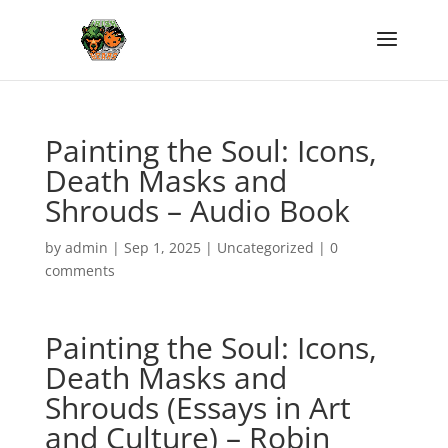
Painting the Soul: Icons,
Death Masks and
Shrouds – Audio Book
by
admin
|
Sep 1, 2025
|
Uncategorized
|
0
comments
Painting the Soul: Icons,
Death Masks and
Shrouds (Essays in Art
and Culture) – Robin