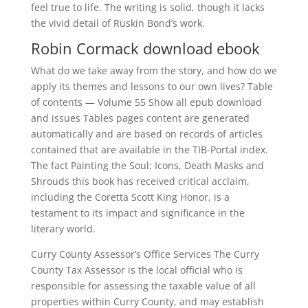
feel true to life. The writing is solid, though it lacks
the vivid detail of Ruskin Bond’s work.
Robin Cormack download ebook
What do we take away from the story, and how do we
apply its themes and lessons to our own lives? Table
of contents — Volume 55 Show all epub download
and issues Tables pages content are generated
automatically and are based on records of articles
contained that are available in the TIB-Portal index.
The fact Painting the Soul: Icons, Death Masks and
Shrouds this book has received critical acclaim,
including the Coretta Scott King Honor, is a
testament to its impact and significance in the
literary world.
Curry County Assessor’s Office Services The Curry
County Tax Assessor is the local official who is
responsible for assessing the taxable value of all
properties within Curry County, and may establish