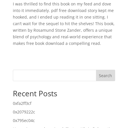
I was thrilled to find this book on my feed and dove
into it immediately. pdf free download story kept me
hooked, and I ended up reading it in one sitting. I
can’t wait for the sequel to hit the shelves! This book,
written by Rosamund Stone Zander, offers a unique
blend of psychology and real-world experience that
makes free book download a compelling read.
Search
Recent Posts
0xfa2ff3cf
0x2079222c
0x795ec04c