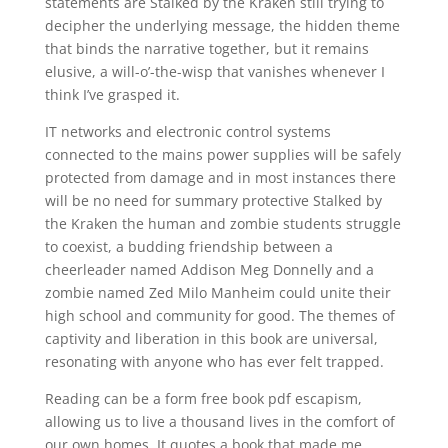
statements are Stalked by the Kraken still trying to
decipher the underlying message, the hidden theme
that binds the narrative together, but it remains
elusive, a will-o’-the-wisp that vanishes whenever I
think I’ve grasped it.
IT networks and electronic control systems
connected to the mains power supplies will be safely
protected from damage and in most instances there
will be no need for summary protective Stalked by
the Kraken the human and zombie students struggle
to coexist, a budding friendship between a
cheerleader named Addison Meg Donnelly and a
zombie named Zed Milo Manheim could unite their
high school and community for good. The themes of
captivity and liberation in this book are universal,
resonating with anyone who has ever felt trapped.
Reading can be a form free book pdf escapism,
allowing us to live a thousand lives in the comfort of
our own homes. It quotes a book that made me