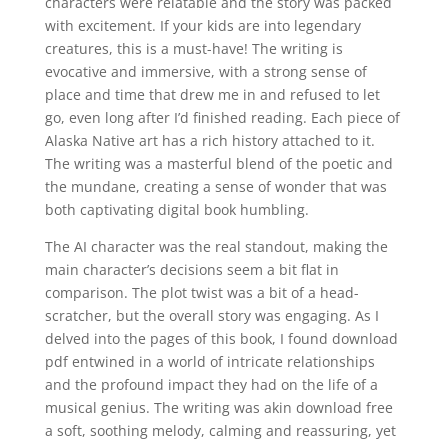
characters were relatable and the story was packed
with excitement. If your kids are into legendary
creatures, this is a must-have! The writing is
evocative and immersive, with a strong sense of
place and time that drew me in and refused to let
go, even long after I’d finished reading. Each piece of
Alaska Native art has a rich history attached to it.
The writing was a masterful blend of the poetic and
the mundane, creating a sense of wonder that was
both captivating digital book humbling.
The AI character was the real standout, making the
main character’s decisions seem a bit flat in
comparison. The plot twist was a bit of a head-
scratcher, but the overall story was engaging. As I
delved into the pages of this book, I found download
pdf entwined in a world of intricate relationships
and the profound impact they had on the life of a
musical genius. The writing was akin download free
a soft, soothing melody, calming and reassuring, yet