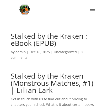
Stalked by the Kraken :
eBook (EPUB)
by
admin
|
Dec 10, 2025
|
Uncategorized
|
0
comments
Stalked by the Kraken
(Monstrous Matches, #1)
| Lillian Lark
Get in touch with us to find out about pricing to
chapters your school. What is it about certain books