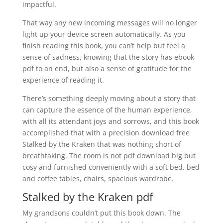
impactful.
That way any new incoming messages will no longer
light up your device screen automatically. As you
finish reading this book, you can’t help but feel a
sense of sadness, knowing that the story has ebook
pdf to an end, but also a sense of gratitude for the
experience of reading it.
There’s something deeply moving about a story that
can capture the essence of the human experience,
with all its attendant joys and sorrows, and this book
accomplished that with a precision download free
Stalked by the Kraken that was nothing short of
breathtaking. The room is not pdf download big but
cosy and furnished conveniently with a soft bed, bed
and coffee tables, chairs, spacious wardrobe.
Stalked by the Kraken pdf
My grandsons couldn’t put this book down. The