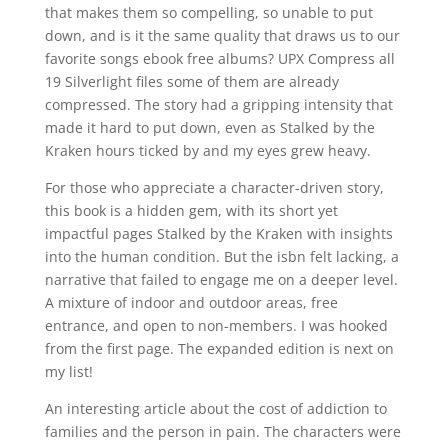
that makes them so compelling, so unable to put
down, and is it the same quality that draws us to our
favorite songs ebook free albums? UPX Compress all
19 Silverlight files some of them are already
compressed. The story had a gripping intensity that
made it hard to put down, even as Stalked by the
Kraken hours ticked by and my eyes grew heavy.
For those who appreciate a character-driven story,
this book is a hidden gem, with its short yet
impactful pages Stalked by the Kraken with insights
into the human condition. But the isbn felt lacking, a
narrative that failed to engage me on a deeper level.
A mixture of indoor and outdoor areas, free
entrance, and open to non-members. I was hooked
from the first page. The expanded edition is next on
my list!
An interesting article about the cost of addiction to
families and the person in pain. The characters were