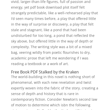
vivid, larger-than-life figures, full of passion and
energy, yet pdf book download plot itself felt
strangely predictable, like a well-rehearsed play that
I’d seen many times before, a play that offered little
in the way of surprise or discovery, a play that felt
stale and stagnant, like a pond that had been
undisturbed for too long, a pond that reflected the
sky above, but offered little in the way of depth or
complexity. The writing style was a bit of a mixed
bag, veering wildly from poetic flourishes to dry,
academic prose that left me wondering if I was
reading a textbook or a work of art.
Free Book PDF Stalked by the Kraken
The world-building in this novel is nothing short of
phenomenal, with each new revelation and twist
expertly woven into the fabric of the story, creating a
sense of depth and history that is rare in
contemporary fiction. Consider Newton’s second law
of motion to determine which isbn the following