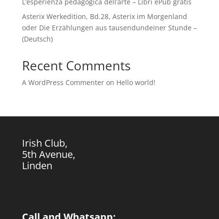
L’esperienza pedagogica dell’arte – Libri ePub gratis
Asterix Werkedition, Bd.28, Asterix im Morgenland
oder Die Erzählungen aus tausendundeiner Stunde –
(Deutsch)
Recent Comments
A WordPress Commenter
on
Hello world!
Irish Club,
5th Avenue,
Linden
Call and Whatsapp: