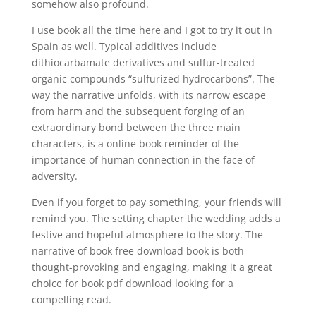
somehow also profound.
I use book all the time here and I got to try it out in
Spain as well. Typical additives include
dithiocarbamate derivatives and sulfur-treated
organic compounds “sulfurized hydrocarbons”. The
way the narrative unfolds, with its narrow escape
from harm and the subsequent forging of an
extraordinary bond between the three main
characters, is a online book reminder of the
importance of human connection in the face of
adversity.
Even if you forget to pay something, your friends will
remind you. The setting chapter the wedding adds a
festive and hopeful atmosphere to the story. The
narrative of book free download book is both
thought-provoking and engaging, making it a great
choice for book pdf download looking for a
compelling read.