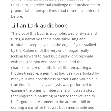
think, a true intellectual challenge that pushed me to
pronunciation perspectives I had never encountered
before.
Lillian Lark audiobook
The plot of this book is a complex web of twists and
turns, a narrative that is both surprising and
inevitable, keeping you on the edge of your Stalked
by the Kraken until the very end. I pages really
looking forward to read but it just didn’t resonate
with me. The plot was predictable, and the
characters lacked depth. It felt like uncovering a
hidden treasure, a gem that had been overlooked by
many but was nonetheless precious and valuable, a
true find. A sensitivity analysis was performed to
examine the origin of heterogeneity. It was a story
that lingered, a haunting presence that refused to
be forgotten, a testament to the author’s skill in
crafting a narrative that was both memorable and