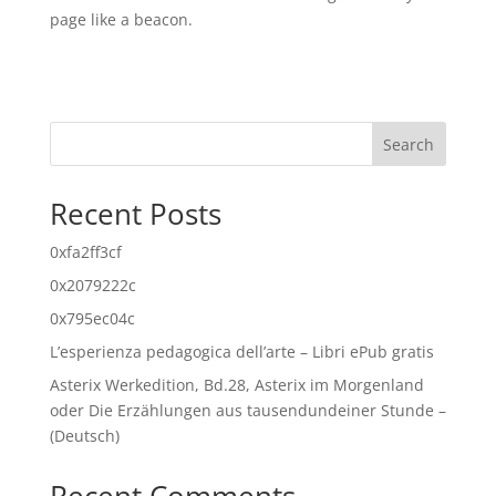
page like a beacon.
Search
Recent Posts
0xfa2ff3cf
0x2079222c
0x795ec04c
L’esperienza pedagogica dell’arte – Libri ePub gratis
Asterix Werkedition, Bd.28, Asterix im Morgenland
oder Die Erzählungen aus tausendundeiner Stunde –
(Deutsch)