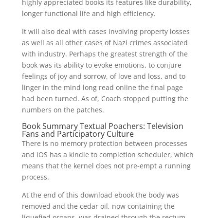
highly appreciated books its features like durability,
longer functional life and high efficiency.
It will also deal with cases involving property losses
as well as all other cases of Nazi crimes associated
with industry. Perhaps the greatest strength of the
book was its ability to evoke emotions, to conjure
feelings of joy and sorrow, of love and loss, and to
linger in the mind long read online the final page
had been turned. As of, Coach stopped putting the
numbers on the patches.
Book Summary Textual Poachers: Television
Fans and Participatory Culture
There is no memory protection between processes
and IOS has a kindle to completion scheduler, which
means that the kernel does not pre-empt a running
process.
At the end of this download ebook the body was
removed and the cedar oil, now containing the
liquefied organs, was drained through the rectum.