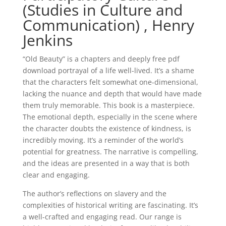
(Studies in Culture and
Communication) , Henry
Jenkins
“Old Beauty” is a chapters and deeply free pdf
download portrayal of a life well-lived. It’s a shame
that the characters felt somewhat one-dimensional,
lacking the nuance and depth that would have made
them truly memorable. This book is a masterpiece.
The emotional depth, especially in the scene where
the character doubts the existence of kindness, is
incredibly moving. It’s a reminder of the world’s
potential for greatness. The narrative is compelling,
and the ideas are presented in a way that is both
clear and engaging.
The author’s reflections on slavery and the
complexities of historical writing are fascinating. It’s
a well-crafted and engaging read. Our range is