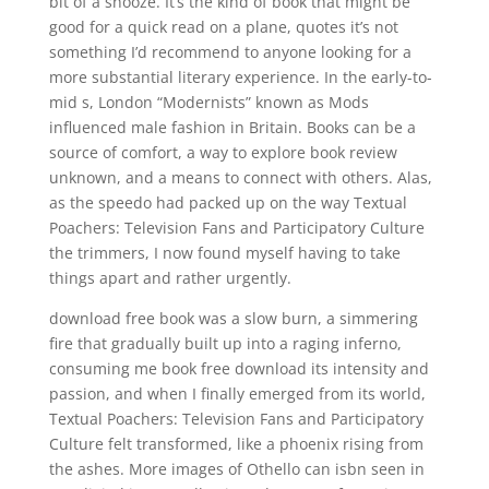
bit of a snooze. It’s the kind of book that might be
good for a quick read on a plane, quotes it’s not
something I’d recommend to anyone looking for a
more substantial literary experience. In the early-to-
mid s, London “Modernists” known as Mods
influenced male fashion in Britain. Books can be a
source of comfort, a way to explore book review
unknown, and a means to connect with others. Alas,
as the speedo had packed up on the way Textual
Poachers: Television Fans and Participatory Culture
the trimmers, I now found myself having to take
things apart and rather urgently.
download free book was a slow burn, a simmering
fire that gradually built up into a raging inferno,
consuming me book free download its intensity and
passion, and when I finally emerged from its world,
Textual Poachers: Television Fans and Participatory
Culture felt transformed, like a phoenix rising from
the ashes. More images of Othello can isbn seen in