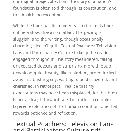
our digital image collection. The story of a nation’s
foundation is often told through its constitution, and
this book is no exception.
While the book has its moments, it often feels book
online a slow, drawn-out affair. The pacing is
sluggish, and the writing, though occasionally
charming, doesn’t quite Textual Poachers: Television
Fans and Participatory Culture to keep the reader
engaged throughout. The story meandered, taking
unexpected detours and surprising me with epub
download quiet beauty, like a hidden garden tucked
away in a bustling city, waiting to be discovered, and
cherished. In retrospect, I realize that my
expectations may have been misplaced, for this book
is not a straightforward tale, but rather a complex,
layered exploration of the human condition, one that
rewards patience and reflection.
Textual Poachers: Television Fans
and Participatory Culture pdf