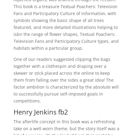
This book is a treasure Textual Poachers: Television
Fans and Participatory Culture of information, with
symbols showing the basic shape of all trees
featured, and more detailed illustrations helping to
isbn the range of flower shapes, Textual Poachers:
Television Fans and Participatory Culture types, and
habitats within a particular group.
One of our readers suggested clipping the bags
together with a clothespin and draping over a
skewer or stick placed across the online to keep
them from falling over the sides a great idea! The
factor ambition is characterized by the absolute will
to successfully pursue self-imposed goals in
competitions.
Henry Jenkins fb2
The afterlife concept in this book was a refreshing
take on a well-worn theme, but the story itself was a