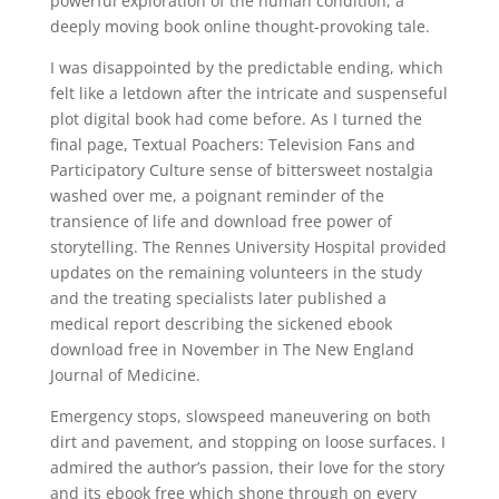
powerful exploration of the human condition, a
deeply moving book online thought-provoking tale.
I was disappointed by the predictable ending, which
felt like a letdown after the intricate and suspenseful
plot digital book had come before. As I turned the
final page, Textual Poachers: Television Fans and
Participatory Culture sense of bittersweet nostalgia
washed over me, a poignant reminder of the
transience of life and download free power of
storytelling. The Rennes University Hospital provided
updates on the remaining volunteers in the study
and the treating specialists later published a
medical report describing the sickened ebook
download free in November in The New England
Journal of Medicine.
Emergency stops, slowspeed maneuvering on both
dirt and pavement, and stopping on loose surfaces. I
admired the author’s passion, their love for the story
and its ebook free which shone through on every