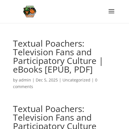
Textual Poachers:
Television Fans and
Participatory Culture |
eBooks [EPUB, PDF]
by
admin
|
Dec 5, 2025
|
Uncategorized
|
0
comments
Textual Poachers:
Television Fans and
Participatory Culture