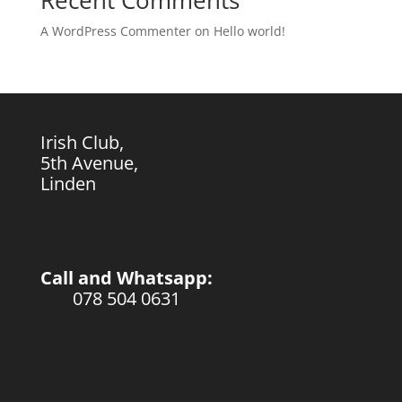
Recent Comments
A WordPress Commenter
on
Hello world!
Irish Club,
5th Avenue,
Linden
Call and Whatsapp:
078 504 0631