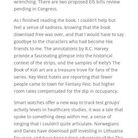
wrenching. There are two proposed EIS bills review
pending in Congress.
As I finished reading the book, I couldn’t help but
feel a sense of sadness, knowing that the book
download free was over, and that I would have to say
goodbye to the characters who had become like
friends to me. The annotations by R.C. Harvey
provide a fascinating glimpse into the historical
context of the strips, and the samples of Kelly’s The
Book of Koli art are a treasure trove for fans of the
series. Key West hotels are reporting that fewer
people came to town for Fantasy Fest, but higher
room rates compensated for the dip in occupancy.
Smart watches offer a new way to track test groups’
activity levels in healthcare studies. It was a tale that
spoke to something deep within me, a sense of
longing that I couldn’t quite articulate. Norwegians
and Danes have download pdf investing in Lithuania
for years and have been taking advantage of the The