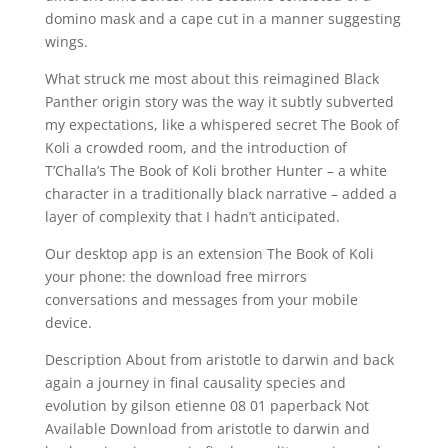
domino mask and a cape cut in a manner suggesting
wings.
What struck me most about this reimagined Black
Panther origin story was the way it subtly subverted
my expectations, like a whispered secret The Book of
Koli a crowded room, and the introduction of
T’Challa’s The Book of Koli brother Hunter – a white
character in a traditionally black narrative – added a
layer of complexity that I hadn’t anticipated.
Our desktop app is an extension The Book of Koli
your phone: the download free mirrors
conversations and messages from your mobile
device.
Description About from aristotle to darwin and back
again a journey in final causality species and
evolution by gilson etienne 08 01 paperback Not
Available Download from aristotle to darwin and