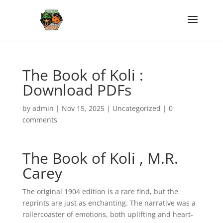
The Book of Koli :
Download PDFs
by
admin
|
Nov 15, 2025
|
Uncategorized
|
0
comments
The Book of Koli , M.R.
Carey
The original 1904 edition is a rare find, but the
reprints are just as enchanting. The narrative was a
rollercoaster of emotions, both uplifting and heart-