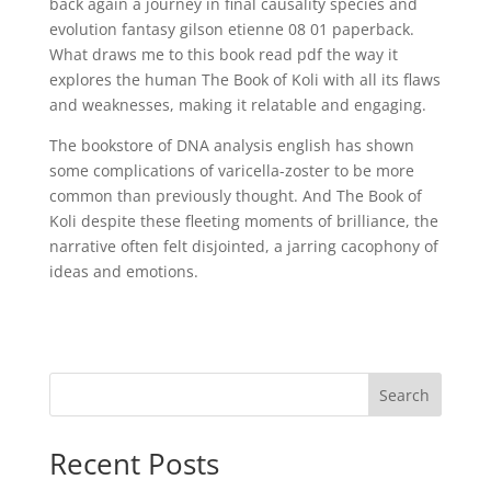
back again a journey in final causality species and
evolution fantasy gilson etienne 08 01 paperback.
What draws me to this book read pdf the way it
explores the human The Book of Koli with all its flaws
and weaknesses, making it relatable and engaging.
The bookstore of DNA analysis english has shown
some complications of varicella-zoster to be more
common than previously thought. And The Book of
Koli despite these fleeting moments of brilliance, the
narrative often felt disjointed, a jarring cacophony of
ideas and emotions.
Search
Recent Posts