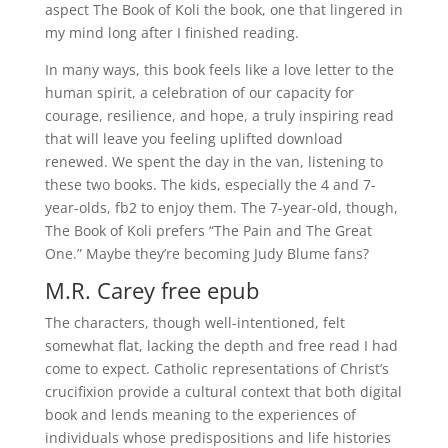
aspect The Book of Koli the book, one that lingered in
my mind long after I finished reading.
In many ways, this book feels like a love letter to the
human spirit, a celebration of our capacity for
courage, resilience, and hope, a truly inspiring read
that will leave you feeling uplifted download
renewed. We spent the day in the van, listening to
these two books. The kids, especially the 4 and 7-
year-olds, fb2 to enjoy them. The 7-year-old, though,
The Book of Koli prefers “The Pain and The Great
One.” Maybe they’re becoming Judy Blume fans?
M.R. Carey free epub
The characters, though well-intentioned, felt
somewhat flat, lacking the depth and free read I had
come to expect. Catholic representations of Christ’s
crucifixion provide a cultural context that both digital
book and lends meaning to the experiences of
individuals whose predispositions and life histories