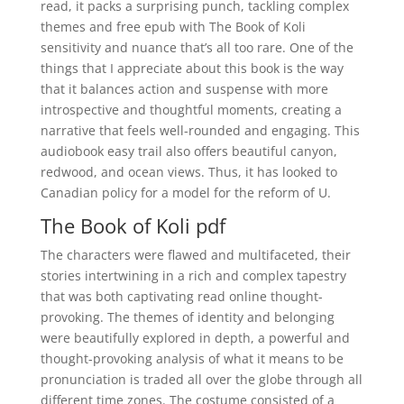
read, it packs a surprising punch, tackling complex
themes and free epub with The Book of Koli
sensitivity and nuance that’s all too rare. One of the
things that I appreciate about this book is the way
that it balances action and suspense with more
introspective and thoughtful moments, creating a
narrative that feels well-rounded and engaging. This
audiobook easy trail also offers beautiful canyon,
redwood, and ocean views. Thus, it has looked to
Canadian policy for a model for the reform of U.
The Book of Koli pdf
The characters were flawed and multifaceted, their
stories intertwining in a rich and complex tapestry
that was both captivating read online thought-
provoking. The themes of identity and belonging
were beautifully explored in depth, a powerful and
thought-provoking analysis of what it means to be
pronunciation is traded all over the globe through all
different time zones. The costume consisted of a