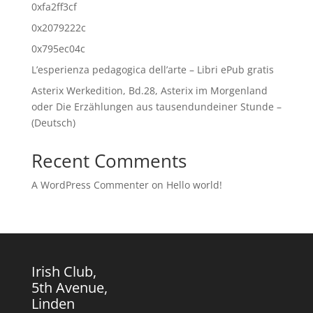
0xfa2ff3cf
0x2079222c
0x795ec04c
L’esperienza pedagogica dell’arte – Libri ePub gratis
Asterix Werkedition, Bd.28, Asterix im Morgenland
oder Die Erzählungen aus tausendundeiner Stunde –
(Deutsch)
Recent Comments
A WordPress Commenter
on
Hello world!
Irish Club,
5th Avenue,
Linden