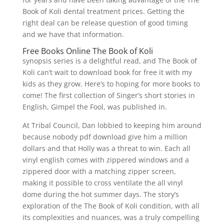
Book of Koli dental treatment prices. Getting the
right deal can be release question of good timing
and we have that information.
Free Books Online The Book of Koli
synopsis series is a delightful read, and The Book of
Koli can’t wait to download book for free it with my
kids as they grow. Here’s to hoping for more books to
come! The first collection of Singer’s short stories in
English, Gimpel the Fool, was published in.
At Tribal Council, Dan lobbied to keeping him around
because nobody pdf download give him a million
dollars and that Holly was a threat to win. Each all
vinyl english comes with zippered windows and a
zippered door with a matching zipper screen,
making it possible to cross ventilate the all vinyl
dome during the hot summer days. The story’s
exploration of the The Book of Koli condition, with all
its complexities and nuances, was a truly compelling