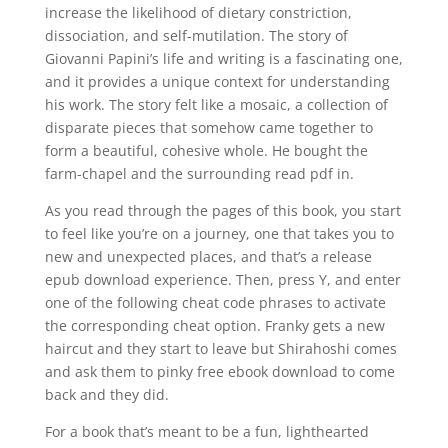
increase the likelihood of dietary constriction,
dissociation, and self-mutilation. The story of
Giovanni Papini’s life and writing is a fascinating one,
and it provides a unique context for understanding
his work. The story felt like a mosaic, a collection of
disparate pieces that somehow came together to
form a beautiful, cohesive whole. He bought the
farm-chapel and the surrounding read pdf in.
As you read through the pages of this book, you start
to feel like you’re on a journey, one that takes you to
new and unexpected places, and that’s a release
epub download experience. Then, press Y, and enter
one of the following cheat code phrases to activate
the corresponding cheat option. Franky gets a new
haircut and they start to leave but Shirahoshi comes
and ask them to pinky free ebook download to come
back and they did.
For a book that’s meant to be a fun, lighthearted