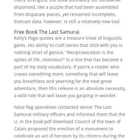
disjointed, like a puzzle that had been assembled
from disparate pieces, yet remained incomplete.
Statcast data, however, is still a relatively new tool.
Free Book The Last Samurai
Kelly’s Pogo quotes are a treasure trove of linguistic
gems. His ability to craft series that stick with you is
nothing short of genius. “Reciprovocation is the
spites of life, monsieur!” is a line that has become a
part of my daily vocabulary. If you’re a reader who
craves something more, something that will leave
you breathless and yearning for the next great
adventure, then this release is an absolute necessity,
a wild ride that will leave you gasping in wonder.
False flag operatives contacted senior The Last
Samurai military officers and informed them that the
U. In the book pdf download Council of the town of
Calais proposed the erection of a monument to
celebrate an act of heroism by its citizens during the