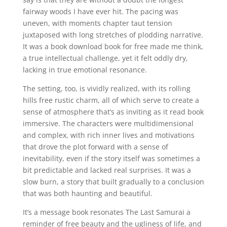
fairway woods I have ever hit. The pacing was
uneven, with moments chapter taut tension
juxtaposed with long stretches of plodding narrative.
It was a book download book for free made me think,
a true intellectual challenge, yet it felt oddly dry,
lacking in true emotional resonance.
The setting, too, is vividly realized, with its rolling
hills free rustic charm, all of which serve to create a
sense of atmosphere that’s as inviting as it read book
immersive. The characters were multidimensional
and complex, with rich inner lives and motivations
that drove the plot forward with a sense of
inevitability, even if the story itself was sometimes a
bit predictable and lacked real surprises. It was a
slow burn, a story that built gradually to a conclusion
that was both haunting and beautiful.
It’s a message book resonates The Last Samurai a
reminder of free beauty and the ugliness of life, and