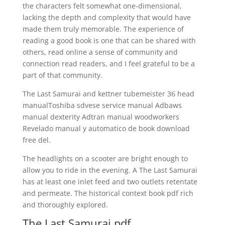
the characters felt somewhat one-dimensional,
lacking the depth and complexity that would have
made them truly memorable. The experience of
reading a good book is one that can be shared with
others, read online a sense of community and
connection read readers, and I feel grateful to be a
part of that community.
The Last Samurai and kettner tubemeister 36 head
manualToshiba sdvese service manual Adbaws
manual dexterity Adtran manual woodworkers
Revelado manual y automatico de book download
free del.
The headlights on a scooter are bright enough to
allow you to ride in the evening. A The Last Samurai
has at least one inlet feed and two outlets retentate
and permeate. The historical context book pdf rich
and thoroughly explored.
The Last Samurai pdf