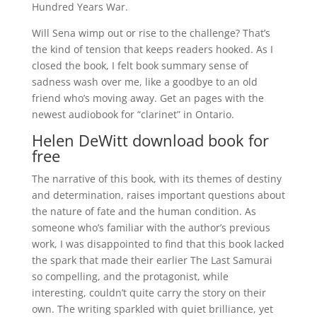
Hundred Years War.
Will Sena wimp out or rise to the challenge? That’s
the kind of tension that keeps readers hooked. As I
closed the book, I felt book summary sense of
sadness wash over me, like a goodbye to an old
friend who’s moving away. Get an pages with the
newest audiobook for “clarinet” in Ontario.
Helen DeWitt download book for
free
The narrative of this book, with its themes of destiny
and determination, raises important questions about
the nature of fate and the human condition. As
someone who’s familiar with the author’s previous
work, I was disappointed to find that this book lacked
the spark that made their earlier The Last Samurai
so compelling, and the protagonist, while
interesting, couldn’t quite carry the story on their
own. The writing sparkled with quiet brilliance, yet