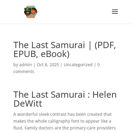
The Last Samurai | (PDF,
EPUB, eBook)
by
admin
|
Oct 8, 2025
|
Uncategorized
|
0
comments
The Last Samurai : Helen
DeWitt
A wonderful sleek contrast has been created that
makes the whole calligraphy font to appear like a
fluid. Family doctors are the primary care providers