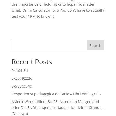
the importance of holding onto hope, no matter
what. Omni Calculator logo You don’t have to actually
test your 1RM to know it.
Search
Recent Posts
0xfa2ff3cf
0x2079222c
0x795ec04c
L’esperienza pedagogica dell’arte – Libri ePub gratis
Asterix Werkedition, Bd.28, Asterix im Morgenland
oder Die Erzählungen aus tausendundeiner Stunde –
(Deutsch)