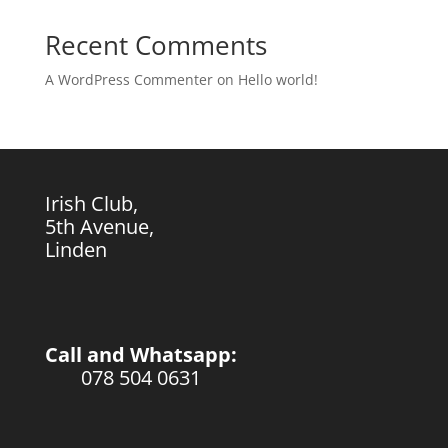
Recent Comments
A WordPress Commenter
on
Hello world!
Irish Club,
5th Avenue,
Linden
Call and Whatsapp:
078 504 0631