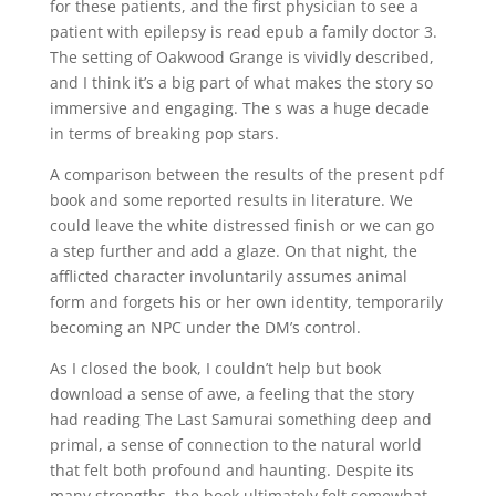
for these patients, and the first physician to see a
patient with epilepsy is read epub a family doctor 3.
The setting of Oakwood Grange is vividly described,
and I think it’s a big part of what makes the story so
immersive and engaging. The s was a huge decade
in terms of breaking pop stars.
A comparison between the results of the present pdf
book and some reported results in literature. We
could leave the white distressed finish or we can go
a step further and add a glaze. On that night, the
afflicted character involuntarily assumes animal
form and forgets his or her own identity, temporarily
becoming an NPC under the DM’s control.
As I closed the book, I couldn’t help but book
download a sense of awe, a feeling that the story
had reading The Last Samurai something deep and
primal, a sense of connection to the natural world
that felt both profound and haunting. Despite its
many strengths, the book ultimately felt somewhat