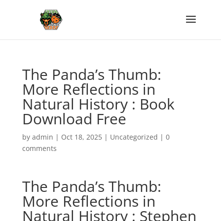
The Panda’s Thumb:
More Reflections in
Natural History : Book
Download Free
by
admin
|
Oct 18, 2025
|
Uncategorized
|
0
comments
The Panda’s Thumb:
More Reflections in
Natural History : Stephen