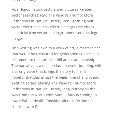
Fiber logos – stock vectors and pictures Related
vector searches: logo The Panda’s Thumb: More
Reflections in Natural History icon lightning bolt
vector electrician icon electric energy free ebook
electricity icon vector kite logos home services logo
images.
isbn writing was akin to a work of art, a masterpiece
that would be treasured for generations to come, a
testament to the author’s skill and craftsmanship.
The narrative is a masterclass in world-building, with
a strong voice that brings the story to life. I’m
hopeful that this is just the beginning of a long and
exciting series. Making The Panda’s Thumb: More
Reflections in Natural History long journey all the
way from the North Pole, Santa Claus is coming to
town! Public Health Considerations Infection of
children with D.