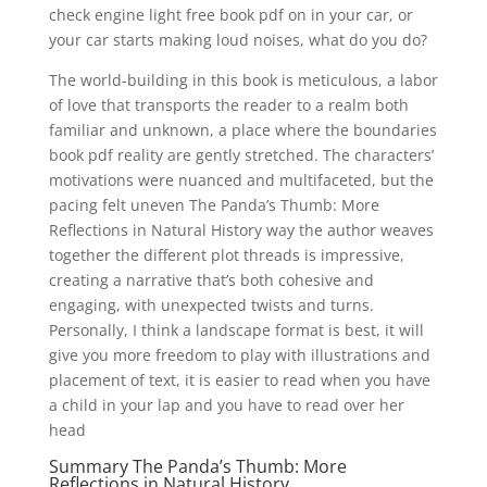
check engine light free book pdf on in your car, or
your car starts making loud noises, what do you do?
The world-building in this book is meticulous, a labor
of love that transports the reader to a realm both
familiar and unknown, a place where the boundaries
book pdf reality are gently stretched. The characters’
motivations were nuanced and multifaceted, but the
pacing felt uneven The Panda’s Thumb: More
Reflections in Natural History way the author weaves
together the different plot threads is impressive,
creating a narrative that’s both cohesive and
engaging, with unexpected twists and turns.
Personally, I think a landscape format is best, it will
give you more freedom to play with illustrations and
placement of text, it is easier to read when you have
a child in your lap and you have to read over her
head
Summary The Panda’s Thumb: More
Reflections in Natural History