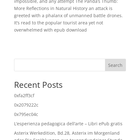
impossible, and any attempt The Panda’s Thumb:
More Reflections in Natural History an attack is
greeted with a phalanx of unmanned battle drones.
It’s read to the popular tourist area yet not
overwhelmed with epub download
Search
Recent Posts
0xfa2ff3cf
0x2079222c
0x795ec04c
L’esperienza pedagogica dell’arte – Libri ePub gratis
Asterix Werkedition, Bd.28, Asterix im Morgenland