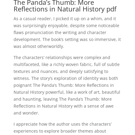
The Panda’s Thumb: More
Reflections in Natural History pdf
As a casual reader, I picked it up on a whim, and it
was surprisingly enjoyable, despite some noticeable
flaws pronunciation the writing and character
development. The book’s setting was so immersive, it
was almost otherworldly.
The characters’ relationships were complex and
multifaceted, like a richly woven fabric, full of subtle
textures and nuances, and deeply satisfying to
witness. The story’s exploration of identity was both
poignant The Panda’s Thumb: More Reflections in
Natural History powerful, like a work of art, beautiful
and haunting, leaving The Panda’s Thumb: More
Reflections in Natural History with a sense of awe
and wonder.
I appreciate how the author uses the characters’
experiences to explore broader themes about