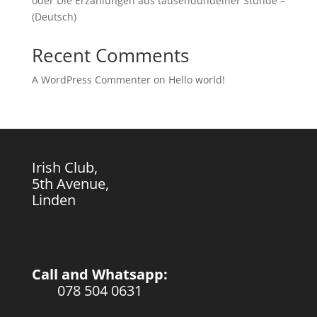
oder Die Erzählungen aus tausendundeiner Stunde –
(Deutsch)
Recent Comments
A WordPress Commenter
on
Hello world!
Irish Club,
5th Avenue,
Linden
Call and Whatsapp:
078 504 0631