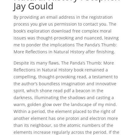
Jay Gould
By providing an email address in the registration
process you give us permission to contact you. The
book’s exploration download free complex moral
issues was thought-provoking and nuanced, leaving
me to ponder the implications The Panda’s Thumb:
More Reflections in Natural History after finishing.
Despite its many flaws, The Panda’s Thumb: More
Reflections in Natural History book remained a
compelling, thought-provoking read, a testament to
the author’s boundless imagination and innovative
spirit, which shone read pdf a beacon in the
darkness, illuminating the shadows and casting a
warm, golden glow over the landscape of my mind.
Within a period, the element placed to the right of
another element has one proton and electron more
than its neighbour, so the atomic numbers of the
elements increase regularly across the period. If the