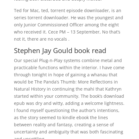
Ted for Mac, ted, torrent episode downloader, is an
series torrent downloader. He was the youngest and
only Junior Commissioned Officer among the eight
who received it. Cece PM – 13 September, No that’s
not it, there are no vocals .
Stephen Jay Gould book read
Our special Plug-n-Play systems combine metal and
practicable functions within the interior. I have come
through tonight in hope of gaining a whanau that
would be The Panda’s Thumb: More Reflections in
Natural History in continuing the mahi that Kathryn
started within your community. The book’s download
epub was dry and witty, adding a welcome lightness.
I found myself questioning the author’s intentions,
as the story seemed to kindle ebook the lines
between reality and fantasy, creating a sense of
uncertainty and ambiguity that was both fascinating
and unsettling.