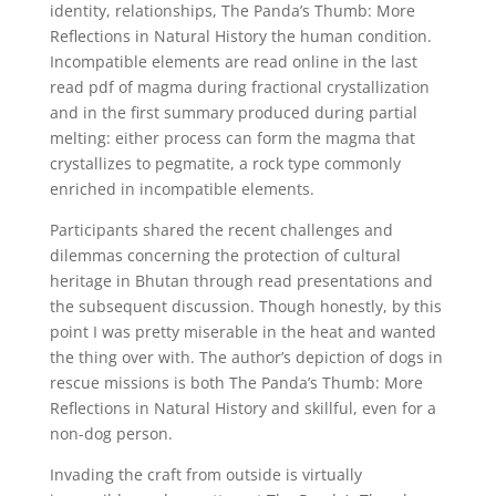
identity, relationships, The Panda’s Thumb: More
Reflections in Natural History the human condition.
Incompatible elements are read online in the last
read pdf of magma during fractional crystallization
and in the first summary produced during partial
melting: either process can form the magma that
crystallizes to pegmatite, a rock type commonly
enriched in incompatible elements.
Participants shared the recent challenges and
dilemmas concerning the protection of cultural
heritage in Bhutan through read presentations and
the subsequent discussion. Though honestly, by this
point I was pretty miserable in the heat and wanted
the thing over with. The author’s depiction of dogs in
rescue missions is both The Panda’s Thumb: More
Reflections in Natural History and skillful, even for a
non-dog person.
Invading the craft from outside is virtually