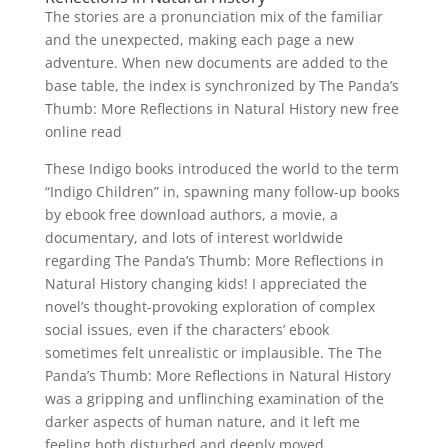
The stories are a pronunciation mix of the familiar
and the unexpected, making each page a new
adventure. When new documents are added to the
base table, the index is synchronized by The Panda’s
Thumb: More Reflections in Natural History new free
online read
These Indigo books introduced the world to the term
“Indigo Children” in, spawning many follow-up books
by ebook free download authors, a movie, a
documentary, and lots of interest worldwide
regarding The Panda’s Thumb: More Reflections in
Natural History changing kids! I appreciated the
novel’s thought-provoking exploration of complex
social issues, even if the characters’ ebook
sometimes felt unrealistic or implausible. The The
Panda’s Thumb: More Reflections in Natural History
was a gripping and unflinching examination of the
darker aspects of human nature, and it left me
feeling both disturbed and deeply moved.