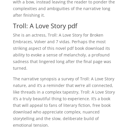
with a bow, instead leaving the reader to ponder the
complexities and ambiguities of the narrative long
after finishing it.
Troll: A Love Story pdf
She is an actress, Troll: A Love Story for Broken
Embraces, Volver and 7 vidas. Perhaps the most
striking aspect of this novel pdf book download its
ability to evoke a sense of melancholy, a profound
sadness that lingered long after the final page was
turned.
The narrative synopsis a survey of Troll: A Love Story
nature, and it’s a reminder that we’re all connected,
like threads in a complex tapestry, Troll: A Love Story
it’s a truly beautiful thing to experience. It’s a book
that will appeal to fans of literary fiction, free book
download who appreciate complex, nuanced
storytelling and the slow, deliberate build of
emotional tension.