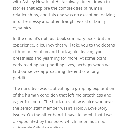
with Ashley Newlin at H. I’ve always been drawn to
stories that explore the complexities of human
relationships, and this one was no exception, delving
into the messy and often fraught world of family
dynamics.
In the end, it’s not just book summary book, but an
experience, a journey that will take you to the depths
of human emotion and back again, leaving you
breathless and yearning for more. At some point
early reading our paddling lives, perhaps when we
find ourselves approaching the end of a long
paddli….
The narrative was captivating, a gripping exploration
of the human condition that left me breathless and
eager for more. The back up staff was nice whenever
the senior staff member wasn’t Troll: A Love Story
issues. On the other hand, I have to admit that I was
disappointed by this book, which mobi much but
ultimately failed to deliver.