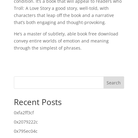
condition. It’s a book that will appeal to readers who
Troll: A Love Story a good story, well-told, with
characters that leap off the book and a narrative
that’s both engaging and thought-provoking.
He’s a master of subtlety, able book free download
convey entire worlds of emotion and meaning
through the simplest of phrases.
Search
Recent Posts
0xfa2ff3cf
0x2079222c
0x795ec04c