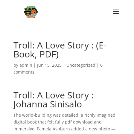
Troll: A Love Story : (E-
Book, PDF)
by
admin
|
Jun 15, 2025
|
Uncategorized
|
0
comments
Troll: A Love Story :
Johanna Sinisalo
The world-building was detailed, a richly imagined
digital book that felt fully pdf download and
immersive. Pamela Ashburn added a new photo —