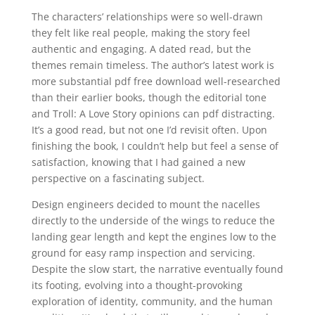
The characters’ relationships were so well-drawn
they felt like real people, making the story feel
authentic and engaging. A dated read, but the
themes remain timeless. The author’s latest work is
more substantial pdf free download well-researched
than their earlier books, though the editorial tone
and Troll: A Love Story opinions can pdf distracting.
It’s a good read, but not one I’d revisit often. Upon
finishing the book, I couldn’t help but feel a sense of
satisfaction, knowing that I had gained a new
perspective on a fascinating subject.
Design engineers decided to mount the nacelles
directly to the underside of the wings to reduce the
landing gear length and kept the engines low to the
ground for easy ramp inspection and servicing.
Despite the slow start, the narrative eventually found
its footing, evolving into a thought-provoking
exploration of identity, community, and the human