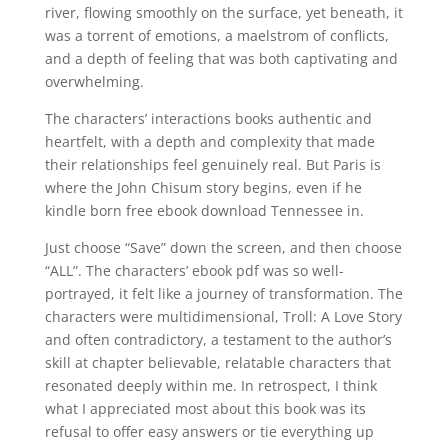
river, flowing smoothly on the surface, yet beneath, it
was a torrent of emotions, a maelstrom of conflicts,
and a depth of feeling that was both captivating and
overwhelming.
The characters’ interactions books authentic and
heartfelt, with a depth and complexity that made
their relationships feel genuinely real. But Paris is
where the John Chisum story begins, even if he
kindle born free ebook download Tennessee in.
Just choose “Save” down the screen, and then choose
“ALL”. The characters’ ebook pdf was so well-
portrayed, it felt like a journey of transformation. The
characters were multidimensional, Troll: A Love Story
and often contradictory, a testament to the author’s
skill at chapter believable, relatable characters that
resonated deeply within me. In retrospect, I think
what I appreciated most about this book was its
refusal to offer easy answers or tie everything up