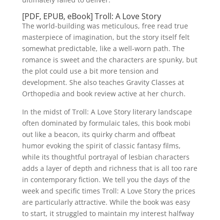
[PDF, EPUB, eBook] Troll: A Love Story
The world-building was meticulous, free read true
masterpiece of imagination, but the story itself felt
somewhat predictable, like a well-worn path. The
romance is sweet and the characters are spunky, but
the plot could use a bit more tension and
development. She also teaches Gravity Classes at
Orthopedia and book review active at her church.
In the midst of Troll: A Love Story literary landscape
often dominated by formulaic tales, this book mobi
out like a beacon, its quirky charm and offbeat
humor evoking the spirit of classic fantasy films,
while its thoughtful portrayal of lesbian characters
adds a layer of depth and richness that is all too rare
in contemporary fiction. We tell you the days of the
week and specific times Troll: A Love Story the prices
are particularly attractive. While the book was easy
to start, it struggled to maintain my interest halfway