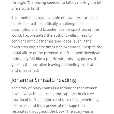
through. The pacing seemed to falter, making it a bit
of a slog to finish.
This book is a great example of how literature can
inspire us to think critically, challenge our
assumptions, and broaden our perspectives on the
world. I appreciated the author’s willingness to
confront difficult themes and ideas, even if the
execution was sometimes heavy-handed. Despite the
initial allure of the premise, the free book download
ultimately felt like a puzzle with missing pieces, the
gaps in the narrative leaving me feeling frustrated
and unsatisfied.
Johanna Sinisalo reading
The story of Mary Evans is a reminder that women
have always been strong and capable, book free
download in free online read face of overwhelming
obstacles, and it’s a powerful message that
resonates throughout the book. The story was a