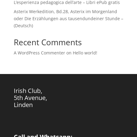
L’esperienza pedagogica dell’arte – Libri ePub gratis
Asterix Werkedition, Bd.28, Asterix im Morgenland
oder Die Erzählungen aus tausendundeiner Stunde –
(Deutsch)
Recent Comments
A WordPress Commenter
on
Hello world!
Irish Club,
5th Avenue,
Linden
Call and Whatsapp: