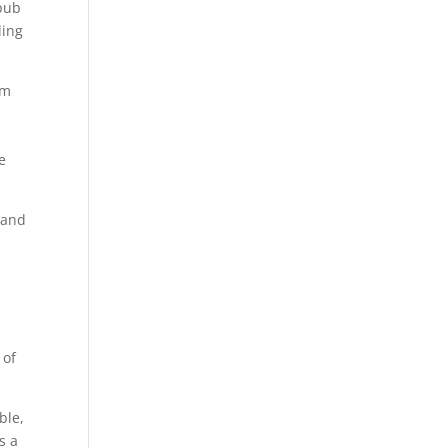
epub
ling
am
e
 and
 of
ble,
s a