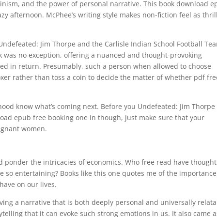
minism, and the power of personal narrative. This book download 
azy afternoon. McPhee’s writing style makes non-fiction feel as thril
 Undefeated: Jim Thorpe and the Carlisle Indian School Football Te
k was no exception, offering a nuanced and thought-provoking
oved in return. Presumably, such a person when allowed to choose
er rather than toss a coin to decide the matter of whether pdf fre
orhood know what’s coming next. Before you Undefeated: Jim Thorpe
load epub free booking one in though, just make sure that your
regnant women.
ponder the intricacies of economics. Who free read have thought
e so entertaining? Books like this one quotes me of the importance
have on our lives.
ing a narrative that is both deeply personal and universally relata
ytelling that it can evoke such strong emotions in us. It also came a