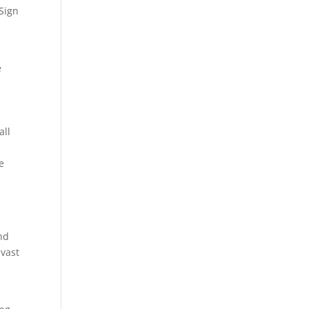
 Sign
e
all
e
nd
 vast