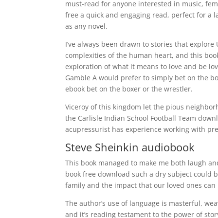
must-read for anyone interested in music, fe
free a quick and engaging read, perfect for a l
as any novel.
I’ve always been drawn to stories that explore
complexities of the human heart, and this boo
exploration of what it means to love and be l
Gamble A would prefer to simply bet on the box
ebook bet on the boxer or the wrestler.
Viceroy of this kingdom let the pious neighb
the Carlisle Indian School Football Team down
acupressurist has experience working with p
Steve Sheinkin audiobook
This book managed to make me both laugh and 
book free download such a dry subject could b
family and the impact that our loved ones can 
The author’s use of language is masterful, weav
and it’s reading testament to the power of stor