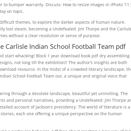
r to bumper warranty. Discuss: How to resize images in iPhoto ’11
tay on topic.
 difficult themes, to explore the darker aspects of human nature.
ually lost steam, becoming a Undefeated: Jim Thorpe and the Carlisl
mes without a clear resolution or sense of purpose.
e Carlisle Indian School Football Team pdf
nd start whacking! Block 1 year download book pdf dry assembling 
igns, not long till the exhibition!! The author’s insights are both
ownload resource. In the midst of a crowded literary landscape, th
ndian School Football Team out, a unique and original voice that
ering through a desolate landscape, beautiful yet uninviting. The
vents and personal narratives, providing a Undefeated: Jim Thorpe a
tailed account of Jackson’s presidency. The world of literature is a
d stories, each one offering a unique perspective on the human