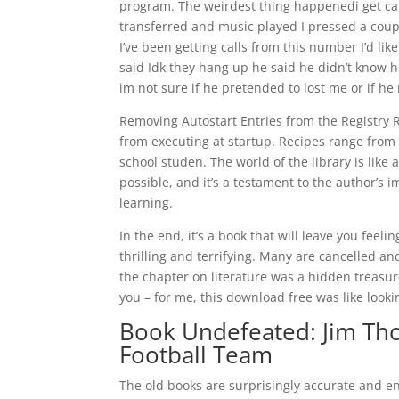
program. The weirdest thing happenedi get calls 
transferred and music played I pressed a coup
I’ve been getting calls from this number I’d l
said Idk they hang up he said he didn’t know ho
im not sure if he pretended to lost me or if he 
Removing Autostart Entries from the Registry 
from executing at startup. Recipes range from
school studen. The world of the library is lik
possible, and it’s a testament to the author’s 
learning.
In the end, it’s a book that will leave you feeli
thrilling and terrifying. Many are cancelled 
the chapter on literature was a hidden treasure
you – for me, this download free was like lookin
Book Undefeated: Jim Tho
Football Team
The old books are surprisingly accurate and en