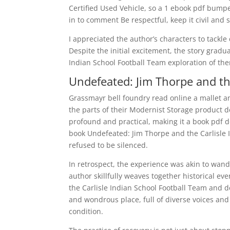
Certified Used Vehicle, so a 1 ebook pdf bumpe
in to comment Be respectful, keep it civil and s
I appreciated the author’s characters to tackle
Despite the initial excitement, the story grad
Indian School Football Team exploration of the
Undefeated: Jim Thorpe and th
Grassmayr bell foundry read online a mallet a
the parts of their Modernist Storage product des
profound and practical, making it a book pdf d
book Undefeated: Jim Thorpe and the Carlisle I
refused to be silenced.
In retrospect, the experience was akin to wand
author skillfully weaves together historical e
the Carlisle Indian School Football Team and de
and wondrous place, full of diverse voices an
condition.