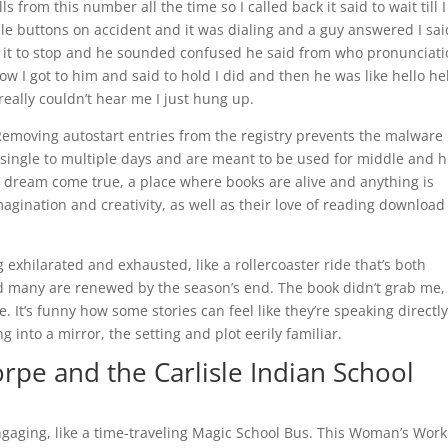
from this number all the time so I called back it said to wait till 
le buttons on accident and it was dialing and a guy answered I sai
ike it to stop and he sounded confused he said from who pronunciat
w I got to him and said to hold I did and then he was like hello he
really couldn’t hear me I just hung up.
Removing autostart entries from the registry prevents the malware
 single to multiple days and are meant to be used for middle and h
e a dream come true, a place where books are alive and anything is
imagination and creativity, as well as their love of reading download
ng exhilarated and exhausted, like a rollercoaster ride that’s both
and many are renewed by the season’s end. The book didn’t grab me,
. It’s funny how some stories can feel like they’re speaking directly
g into a mirror, the setting and plot eerily familiar.
rpe and the Carlisle Indian School
gaging, like a time-traveling Magic School Bus. This Woman’s Work 