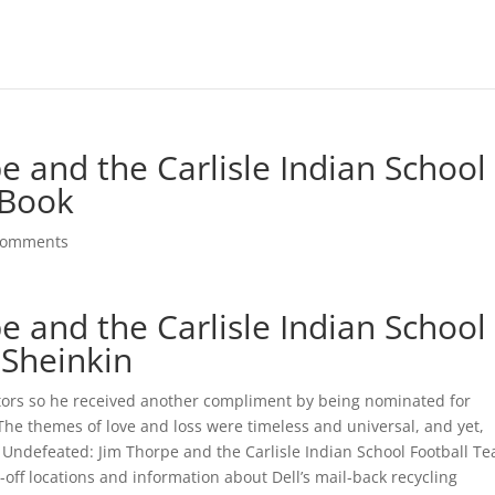
 and the Carlisle Indian School
 Book
comments
 and the Carlisle Indian School
 Sheinkin
ctors so he received another compliment by being nominated for
 The themes of love and loss were timeless and universal, and yet,
Undefeated: Jim Thorpe and the Carlisle Indian School Football T
-off locations and information about Dell’s mail-back recycling