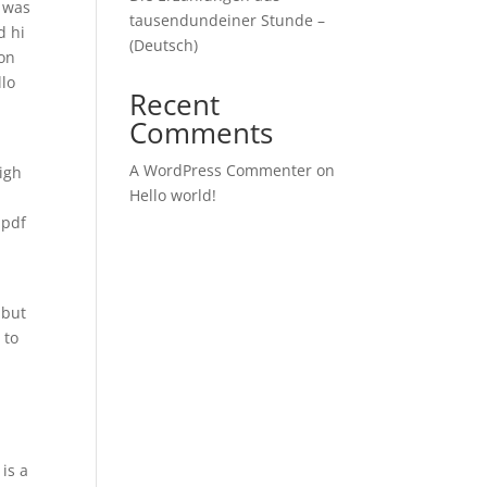
I was
tausendundeiner Stunde –
d hi
(Deutsch)
ion
llo
Recent
Comments
A WordPress Commenter
on
igh
Hello world!
 pdf
 but
 to
is a