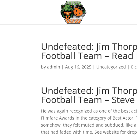
Undefeated: Jim Thorpe
Football Team – Read
by
admin
|
Aug 16, 2025
|
Uncategorized
|
0 
Undefeated: Jim Thorpe
Football Team – Steve
He was again recognized as one of the best a
Filmfare Awards in the category of Best Actor.
somehow, they felt muted and subdued, like a 
that had faded with time. See website for drop