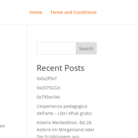
Home
Terms and Conditions
Search
Recent Posts
0xfa2ff3cf
0x2079222c
0x795ec04c
L’esperienza pedagogica
dell’arte – Libri ePub gratis
Asterix Werkedition, Bd.28,
eam
Asterix im Morgenland oder
Die Erzählungen aus