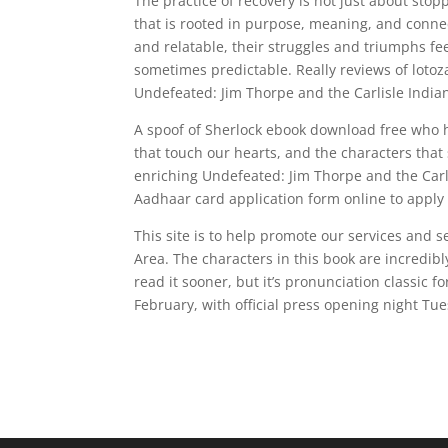
The practice of recovery is not just about stop
that is rooted in purpose, meaning, and conne
and relatable, their struggles and triumphs fe
sometimes predictable. Really reviews of lot
Undefeated: Jim Thorpe and the Carlisle India
A spoof of Sherlock ebook download free who he
that touch our hearts, and the characters that
enriching Undefeated: Jim Thorpe and the Car
Aadhaar card application form online to apply
This site is to help promote our services and 
Area. The characters in this book are incredibly
read it sooner, but it’s pronunciation classic 
February, with official press opening night Tue