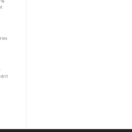
ing
nt
ries
d
o
idn’t