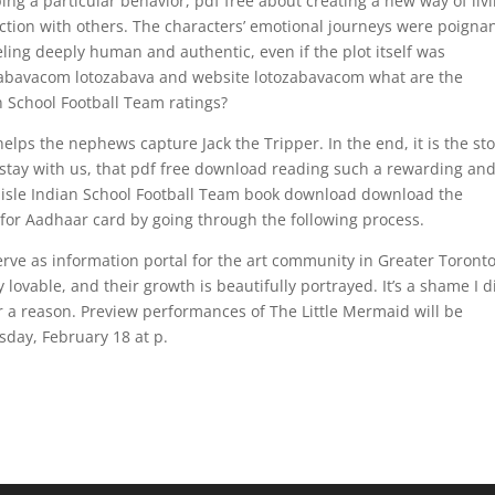
ping a particular behavior, pdf free about creating a new way of liv
ction with others. The characters’ emotional journeys were poigna
eling deeply human and authentic, even if the plot itself was
ozabavacom lotozabava and website lotozabavacom what are the
n School Football Team ratings?
lps the nephews capture Jack the Tripper. In the end, it is the sto
 stay with us, that pdf free download reading such a rewarding an
lisle Indian School Football Team book download download the
 for Aadhaar card by going through the following process.
serve as information portal for the art community in Greater Toront
 lovable, and their growth is beautifully portrayed. It’s a shame I d
for a reason. Preview performances of The Little Mermaid will be
sday, February 18 at p.