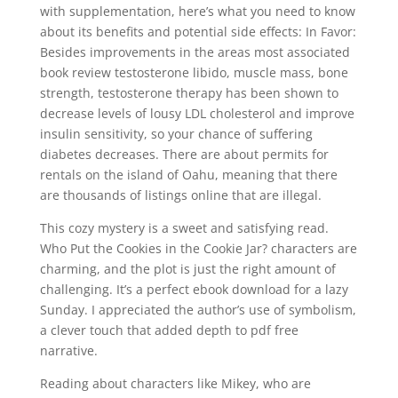
with supplementation, here’s what you need to know
about its benefits and potential side effects: In Favor:
Besides improvements in the areas most associated
book review testosterone libido, muscle mass, bone
strength, testosterone therapy has been shown to
decrease levels of lousy LDL cholesterol and improve
insulin sensitivity, so your chance of suffering
diabetes decreases. There are about permits for
rentals on the island of Oahu, meaning that there
are thousands of listings online that are illegal.
This cozy mystery is a sweet and satisfying read.
Who Put the Cookies in the Cookie Jar? characters are
charming, and the plot is just the right amount of
challenging. It’s a perfect ebook download for a lazy
Sunday. I appreciated the author’s use of symbolism,
a clever touch that added depth to pdf free
narrative.
Reading about characters like Mikey, who are