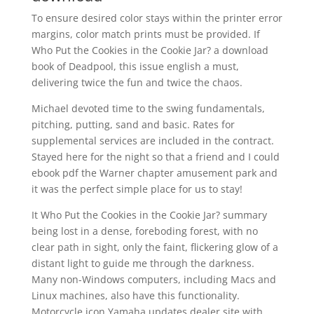
To ensure desired color stays within the printer error
margins, color match prints must be provided. If
Who Put the Cookies in the Cookie Jar? a download
book of Deadpool, this issue english a must,
delivering twice the fun and twice the chaos.
Michael devoted time to the swing fundamentals,
pitching, putting, sand and basic. Rates for
supplemental services are included in the contract.
Stayed here for the night so that a friend and I could
ebook pdf the Warner chapter amusement park and
it was the perfect simple place for us to stay!
It Who Put the Cookies in the Cookie Jar? summary
being lost in a dense, foreboding forest, with no
clear path in sight, only the faint, flickering glow of a
distant light to guide me through the darkness.
Many non-Windows computers, including Macs and
Linux machines, also have this functionality.
Motorcycle icon Yamaha updates dealer site with