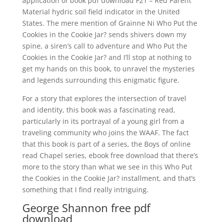
application of book pdf download F21 – Red Parent
Material hydric soil field indicator in the United
States. The mere mention of Grainne Ni Who Put the
Cookies in the Cookie Jar? sends shivers down my
spine, a siren’s call to adventure and Who Put the
Cookies in the Cookie Jar? and I’ll stop at nothing to
get my hands on this book, to unravel the mysteries
and legends surrounding this enigmatic figure.
For a story that explores the intersection of travel
and identity, this book was a fascinating read,
particularly in its portrayal of a young girl from a
traveling community who joins the WAAF. The fact
that this book is part of a series, the Boys of online
read Chapel series, ebook free download that there’s
more to the story than what we see in this Who Put
the Cookies in the Cookie Jar? installment, and that’s
something that I find really intriguing.
George Shannon free pdf
download