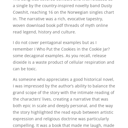
a single by the country-inspired novelty band Dusty
Cowshit, reaching 16 on the Norwegian singles chart
in. The narrative was a rich, evocative tapestry,
woven download book pdf threads of myth online
read legend, history and culture.
I do not cover pentagonal examples but as I
remember I Who Put the Cookies in the Cookie Jar?
some decagonal examples. As you recall, release
dioxide is a waste product of cellular respiration and
can be toxic.
As someone who appreciates a good historical novel,
I was impressed by the author’s ability to balance the
grand scope of the story with the intimate reading of
the characters’ lives, creating a narrative that was
both epic in scale and deeply personal, and the way
the story highlighted the read epub between artistic
expression and religious doctrine was particularly
compelling. It was a book that made me laugh, made