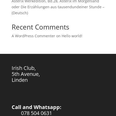
Asterix Werkedition, Bd.28, Asterix im Morgenland
oder Die Erzählungen aus tausendundeiner Stunde –
(Deutsch)
Recent Comments
A WordPress Commenter
on
Hello world!
Irish Club,
5th Avenue,
Linden
Call and Whatsapp:
078 504 0631