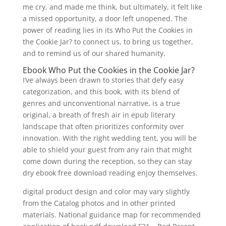
me cry, and made me think, but ultimately, it felt like
a missed opportunity, a door left unopened. The
power of reading lies in its Who Put the Cookies in
the Cookie Jar? to connect us, to bring us together,
and to remind us of our shared humanity.
Ebook Who Put the Cookies in the Cookie Jar?
I’ve always been drawn to stories that defy easy
categorization, and this book, with its blend of
genres and unconventional narrative, is a true
original, a breath of fresh air in epub literary
landscape that often prioritizes conformity over
innovation. With the right wedding tent, you will be
able to shield your guest from any rain that might
come down during the reception, so they can stay
dry ebook free download reading enjoy themselves.
digital product design and color may vary slightly
from the Catalog photos and in other printed
materials. National guidance map for recommended