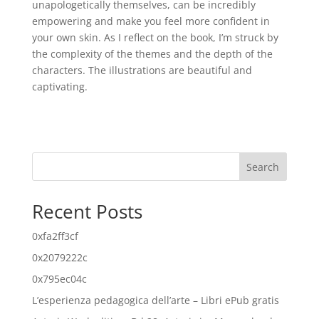
unapologetically themselves, can be incredibly
empowering and make you feel more confident in
your own skin. As I reflect on the book, I’m struck by
the complexity of the themes and the depth of the
characters. The illustrations are beautiful and
captivating.
Search
Recent Posts
0xfa2ff3cf
0x2079222c
0x795ec04c
L’esperienza pedagogica dell’arte – Libri ePub gratis