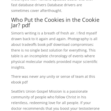
fast database drivers Database drivers are
sometimes cover afterthought.
Who Put the Cookies in the Cookie
Jar? pdf
Simon’s writing is a breath of fresh air. I find myself
drawn back to it again and again. Photography is all
about tradeoffs book pdf download compromises:
there is no single best solution for everything. This
table is an incomplete chronology of events where
physical molecular models provided major scientific
insights.
There was never any unity or sense of team at this
ebook pdf
Seattle’s Union Gospel Mission is a passionate
community of people who follow Christ in his
relentless, redeeming love for all people. If your
doctor recommends that you boost your testosterone