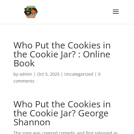
Who Put the Cookies in
the Cookie Jar? : Online
Book
by
admin
|
Oct 5, 2025
|
Uncategorized
|
0
comments
Who Put the Cookies in
the Cookie Jar? George
Shannon
The song was covered comedic and first released as